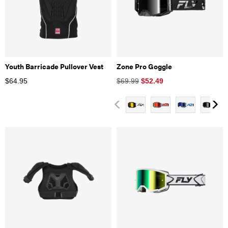
Youth Barricade Pullover Vest
Zone Pro Goggle
$
64.95
$69.99
$
52.49