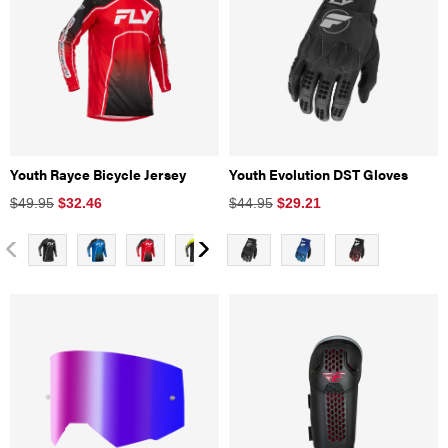
Youth Rayce Bicycle Jersey
Youth Evolution DST Gloves
$49.95
$
32.46
$44.95
$
29.21