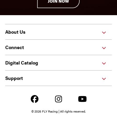
About Us
Connect
Digital Catalog
Support
© 2026 FLY Racing | All rights reserved.