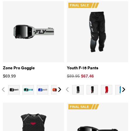
FINAL SALE
Zone Pro Goggle
Youth F-16 Pants
$
69.99
$89.95
$
67.46
FINAL SALE