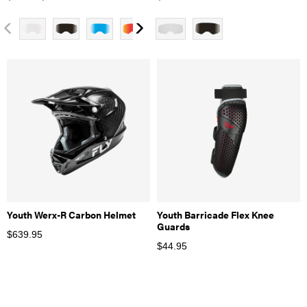
Youth Werx-R Carbon Helmet
Youth Barricade Flex Knee
Guards
$
639.95
$
44.95