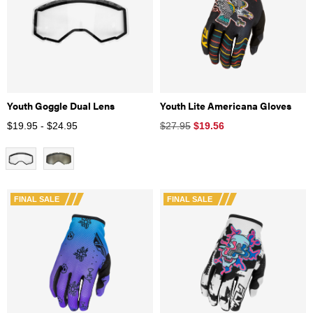
Youth Goggle Dual Lens
Youth Lite Americana Gloves
$19.95 - $24.95
$27.95
$
19.56
FINAL SALE
FINAL SALE