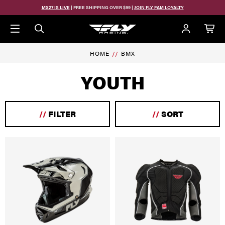
Skip to main content
MX27 IS LIVE
| FREE SHIPPING OVER $99 |
JOIN FLY FAM LOYALTY
HOME
BMX
YOUTH
//
FILTER
//
SORT