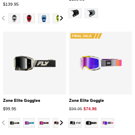
$
139.95
FINAL SALE
Zone Elite Goggles
Zone Elite Goggle
$
99.95
$99.95
$
74.96