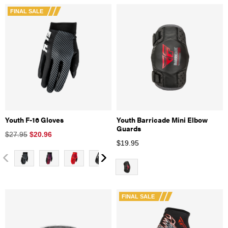
FINAL SALE
Youth F-16 Gloves
Youth Barricade Mini Elbow
Guards
$27.95
$
20.96
$
19.95
FINAL SALE