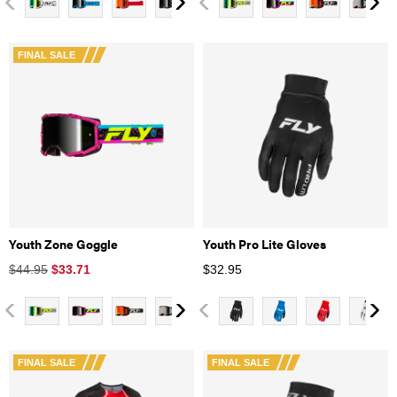
FINAL SALE
Youth Zone Goggle
Youth Pro Lite Gloves
$44.95
$
33.71
$
32.95
FINAL SALE
FINAL SALE