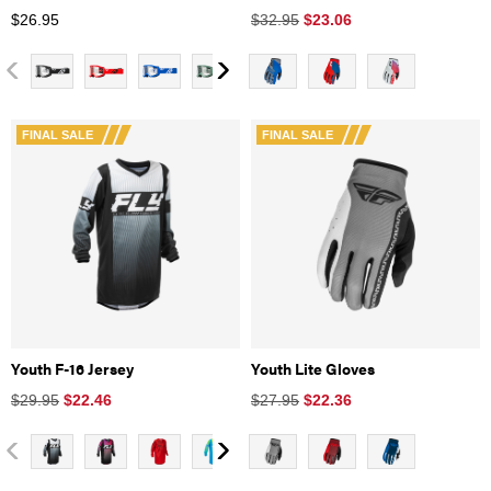
$
26.95
$32.95
$
23.06
FINAL SALE
FINAL SALE
Youth F-16 Jersey
Youth Lite Gloves
$29.95
$
22.46
$27.95
$
22.36