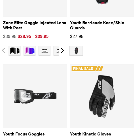
Zone Elite Goggle Injected Lens
Youth Barricade Knee/Shin
With Post
Guards
$39.95
$28.95 - $39.95
$
27.95
FINAL SALE
Youth Focus Goggles
Youth Kinetic Gloves