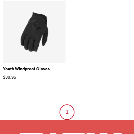
Youth Windproof Gloves
$
38.95
1