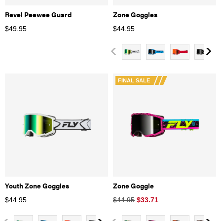
Revel Peewee Guard
Zone Goggles
$
49.95
$
44.95
FINAL SALE
Youth Zone Goggles
Zone Goggle
$
44.95
$44.95
$
33.71