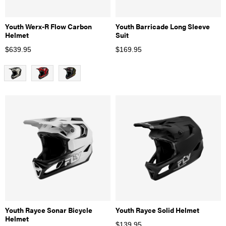
Youth Werx-R Flow Carbon
Youth Barricade Long Sleeve
Helmet
Suit
$
639.95
$
169.95
Youth Rayce Sonar Bicycle
Youth Rayce Solid Helmet
Helmet
$
139.95