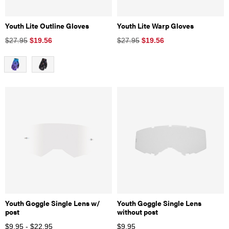
Youth Lite Outline Gloves
Youth Lite Warp Gloves
$27.95
$
19.56
$27.95
$
19.56
Youth Goggle Single Lens w/
Youth Goggle Single Lens
post
without post
$9.95 - $22.95
$
9.95