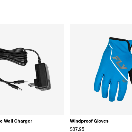
e Wall Charger
Windproof Gloves
$
37.95