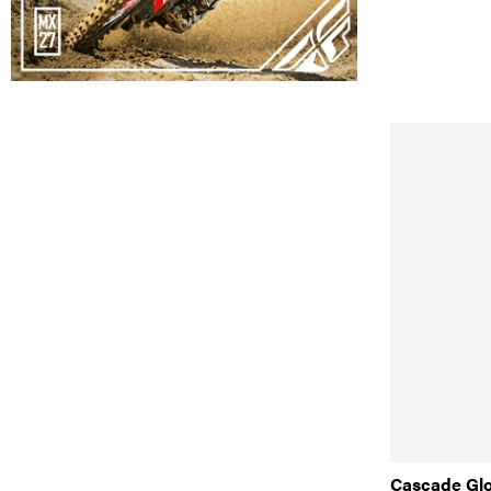
Cascade Gl