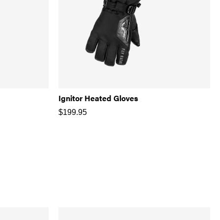
Ignitor Heated Gloves
$
199.95