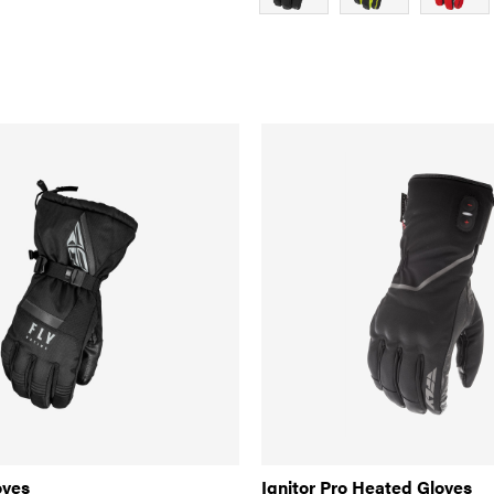
oves
Ignitor Pro Heated Gloves