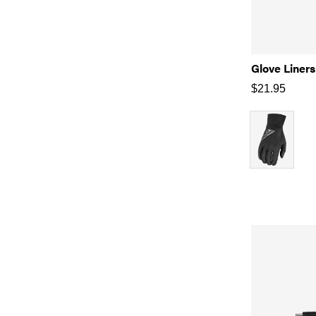
Glove Liners
$
21.95