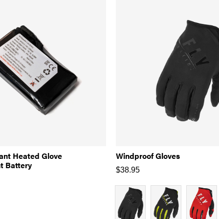
iant Heated Glove
Windproof Gloves
 Battery
$
38.95