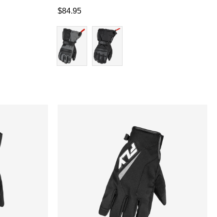
$
84.95