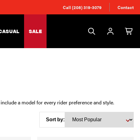
Call (208) 319-3079
Contact
CASUAL
SALE
include a model for every rider preference and style.
Sort by: