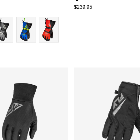
$
239.95