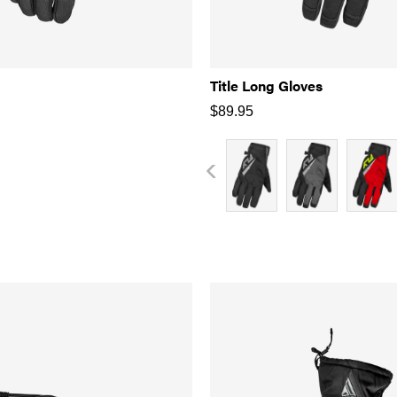
Title Long Gloves
$
89.95