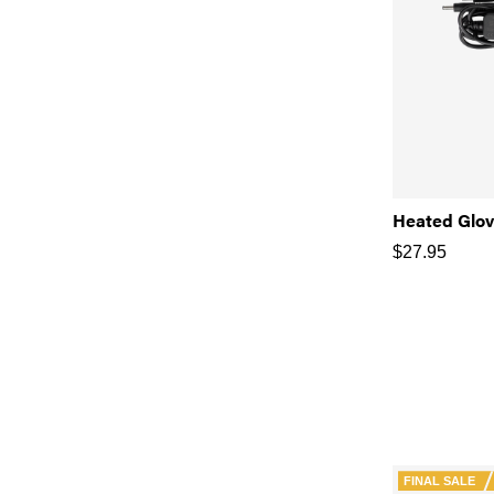
Heated Glo
$
27.95
FINAL SALE