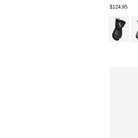
$
124.95