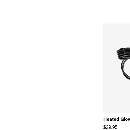
Heated Glov
$
29.95