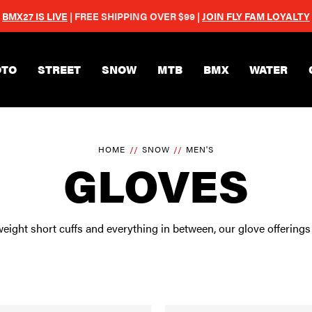
BMX27 IS LIVE
| FREE SHIPPING OVER $99 |
JOIN FLY FAM LOYALTY
Skip to main content
TO
STREET
SNOW
MTB
BMX
WATER
HOME
SNOW
MEN'S
GLOVES
eight short cuffs and everything in between, our glove offerings 