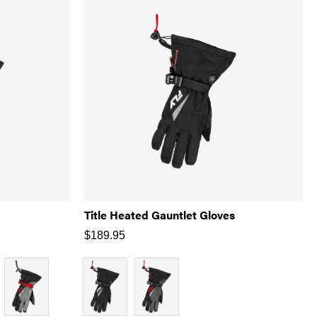
Title Heated Gauntlet Gloves
$
189.95