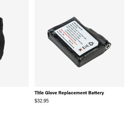
Title Glove Replacement Battery
$
32.95