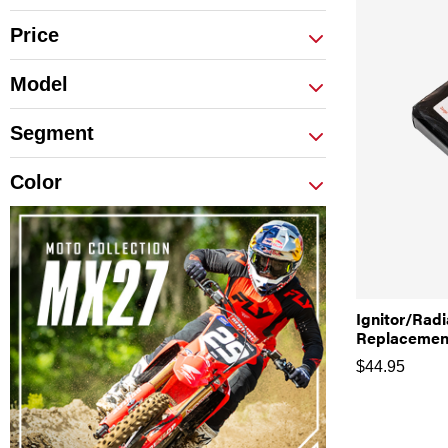
Price
Model
Segment
Color
Ignitor/Rad
Replacement
$
44.95