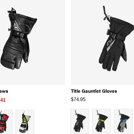
laws
Title Gauntlet Gloves
$
74.95
.41