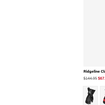
Ridgeline C
$144.95
$
67