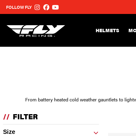
FOLLOW FLY
HELMETS
MO
From battery heated cold weather gauntlets to lightw
//
FILTER
Size