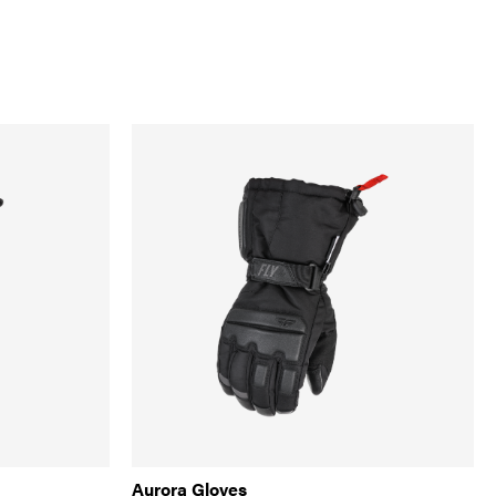
Aurora Gloves