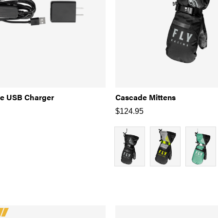
ve USB Charger
Cascade Mittens
$
124.95