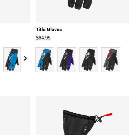
Title Gloves
$
64.95