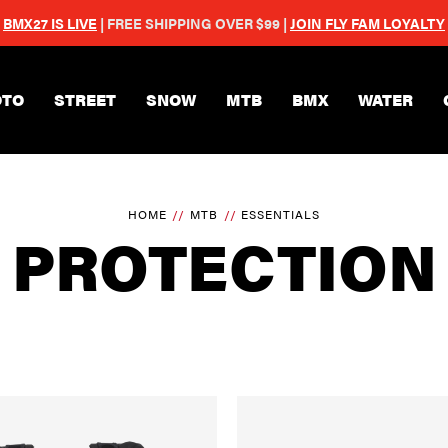
BMX27 IS LIVE
| FREE SHIPPING OVER $99 |
JOIN FLY FAM LOYALTY
Skip to main content
TO
STREET
SNOW
MTB
BMX
WATER
HOME
MTB
ESSENTIALS
PROTECTION