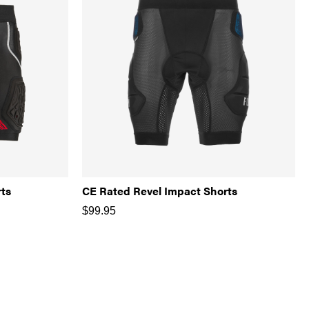
rts
CE Rated Revel Impact Shorts
$
99.95