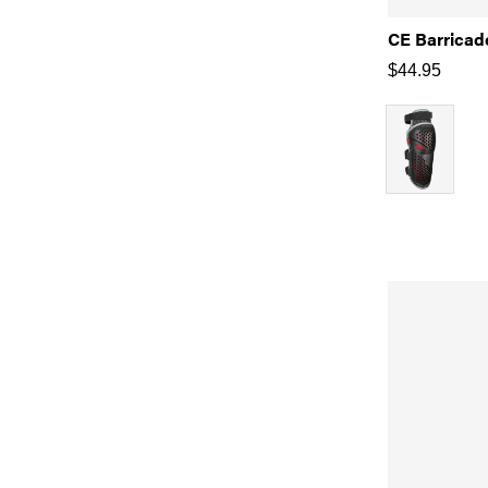
CE Barricad
$
44.95