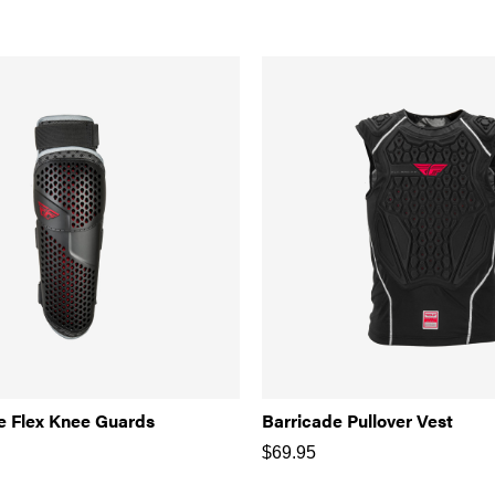
e Flex Knee Guards
Barricade Pullover Vest
$
69.95