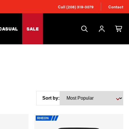
Call (208) 319-3079
Contact
CASUAL
SALE
Sort by:
RHEON