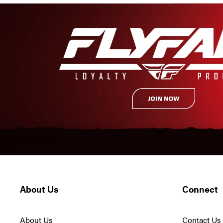
About Us
Connect
About Us
Contact Us