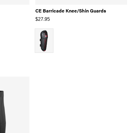
CE Barricade Knee/Shin Guards
$
27.95