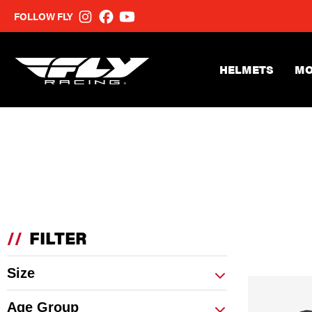
FOLLOW FLY
HELMETS
MO
//
FILTER
Size
Age Group