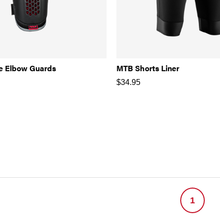
e Elbow Guards
MTB Shorts Liner
$
34.95
1