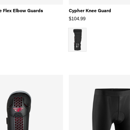
e Flex Elbow Guards
Cypher Knee Guard
$
104.99