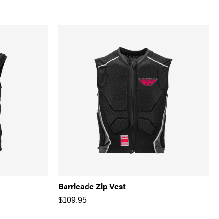
Barricade Zip Vest
$
109.95