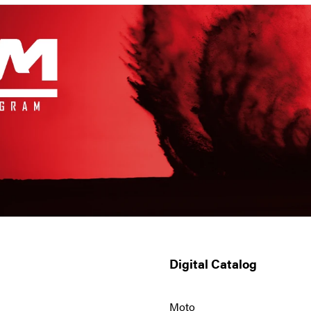
Digital Catalog
Moto