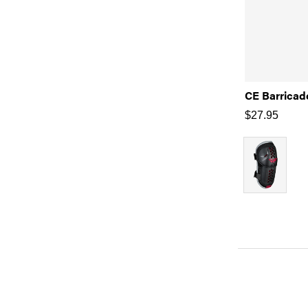
CE Barricad
$
27.95