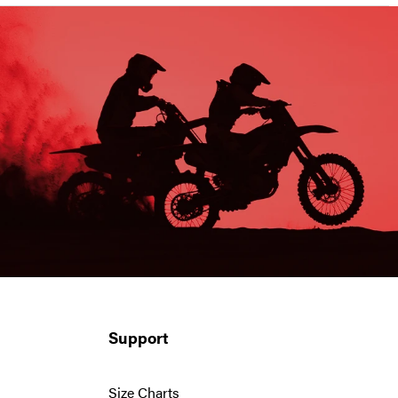
Support
Size Charts