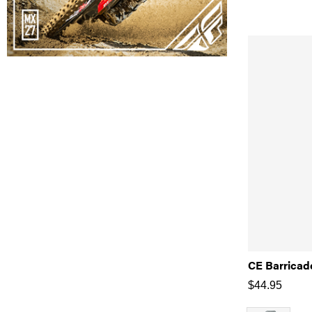
CE Barricad
$
44.95