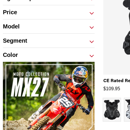
Price
Model
Segment
Color
CE Rated Re
$
109.95