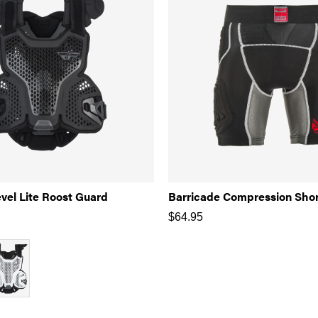
vel Lite Roost Guard
Barricade Compression Sho
$
64.95