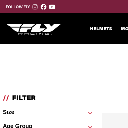
FOLLOW FLY
HELMETS
MO
//
FILTER
Size
Age Group