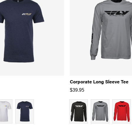
Corporate Long Sleeve Tee
$
39.95