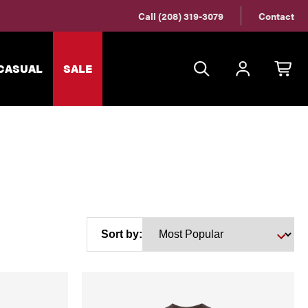
Call (208) 319-3079
Contact
CASUAL
SALE
Sort by: