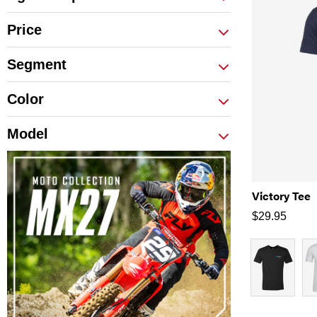
Price
Segment
Color
Model
Victory Tee
$
29.95