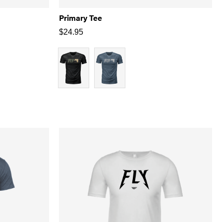
Primary Tee
$
24.95