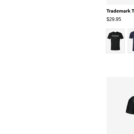
Trademark 
$
29.95