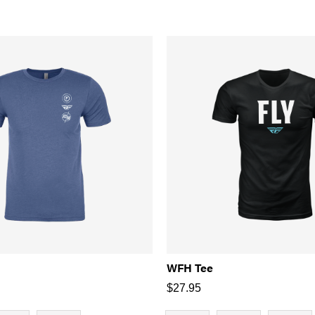
WFH Tee
$
27.95