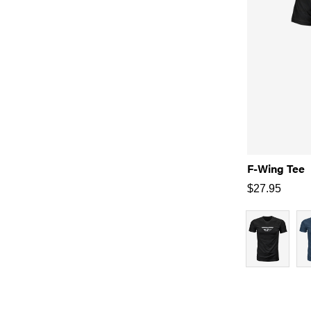
F-Wing Tee
$
27.95