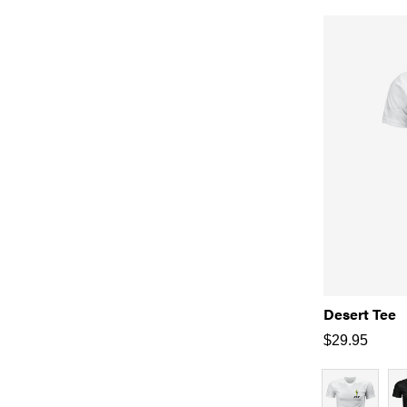
Desert Tee
$
29.95