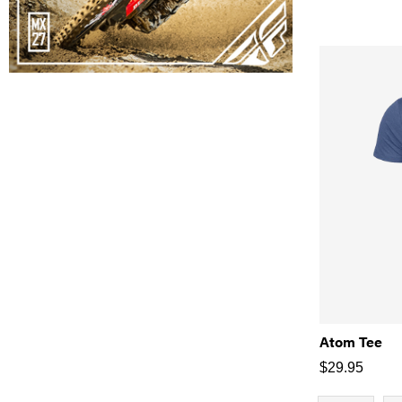
Atom Tee
$
29.95