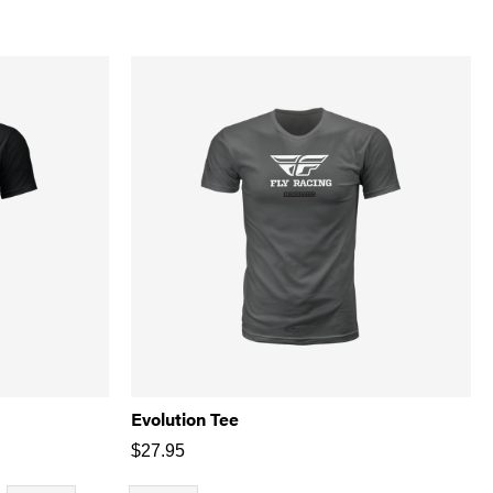
Evolution Tee
$
27.95