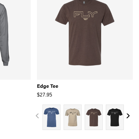
Edge Tee
$
27.95