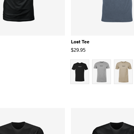
Lost Tee
$
29.95