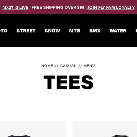
MX27 IS LIVE
| FREE SHIPPING OVER $99 |
JOIN FLY FAM LOYALTY
Skip to main content
TO
STREET
SNOW
MTB
BMX
WATER
HOME
CASUAL
MEN'S
TEES