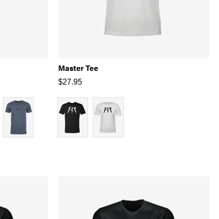
Master Tee
$
27.95