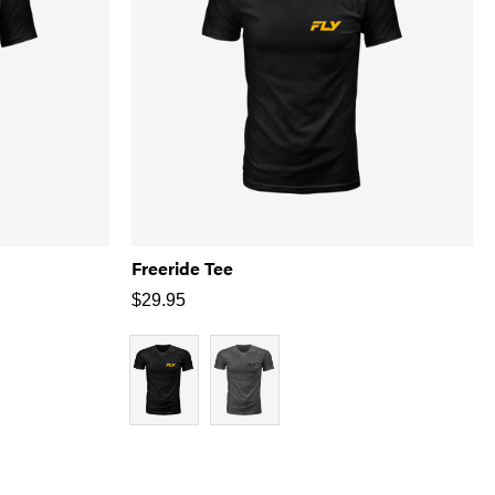
Freeride Tee
$
29.95