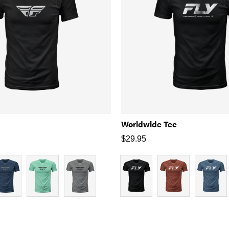
Worldwide Tee
$
29.95