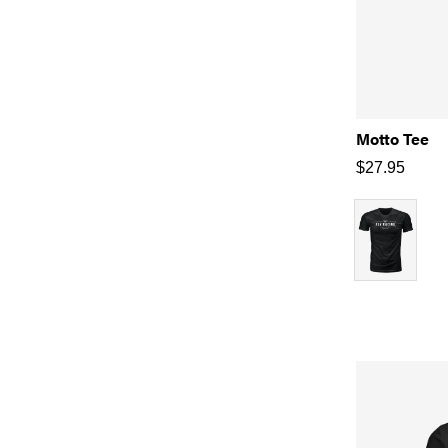
Motto Tee
$
27.95