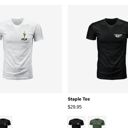
Staple Tee
$
29.95