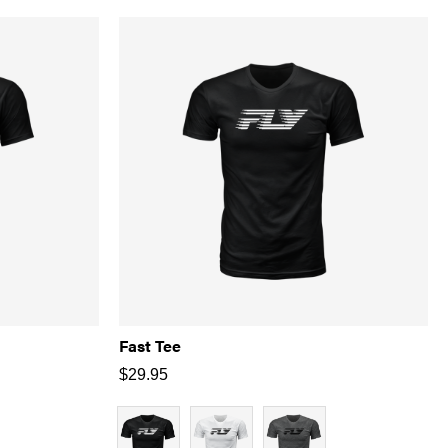
Fast Tee
$
29.95