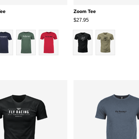
Tee
Zoom Tee
$
27.95