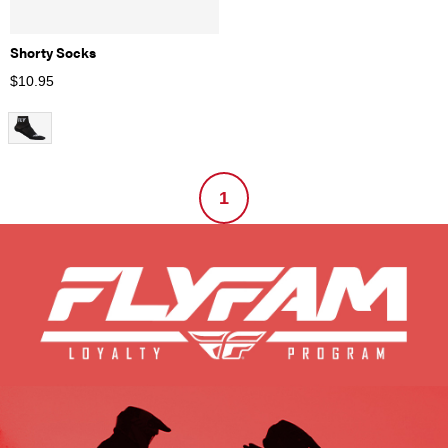
Shorty Socks
$
10.95
1