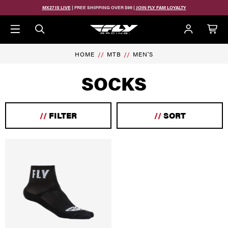
Skip to main content
MX27 IS LIVE
| FREE SHIPPING OVER $99 |
JOIN FLY FAM LOYALTY
HOME
MTB
MEN'S
SOCKS
//
FILTER
//
SORT