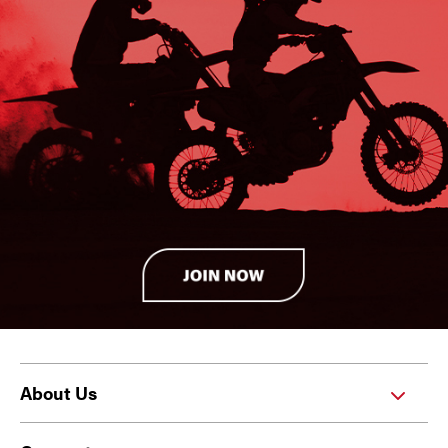
About Us