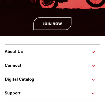
About Us
Connect
Digital Catalog
Support