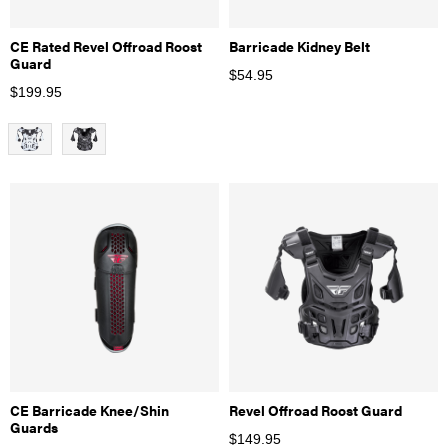
CE Rated Revel Offroad Roost
Barricade Kidney Belt
Guard
$
54.95
$
199.95
CE Barricade Knee/Shin
Revel Offroad Roost Guard
Guards
$
149.95