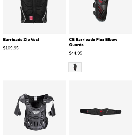
Barricade Zip Vest
CE Barricade Flex Elbow
Guards
$
109.95
$
44.95