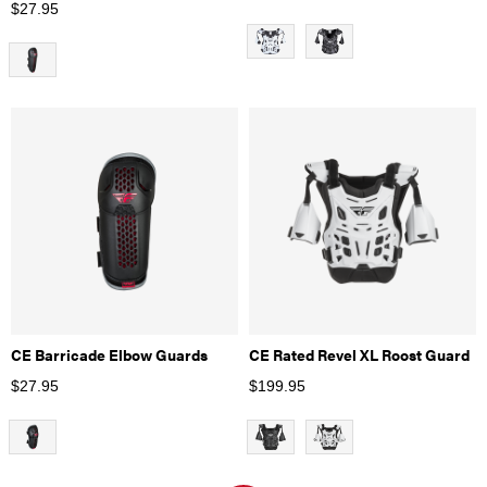
$
27.95
CE Barricade Elbow Guards
CE Rated Revel XL Roost Guard
$
27.95
$
199.95