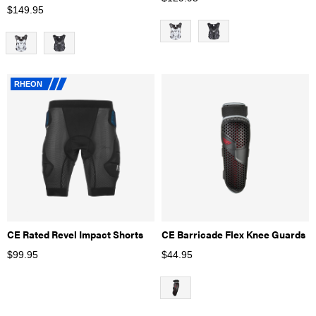
$
149.95
RHEON
CE Rated Revel Impact Shorts
CE Barricade Flex Knee Guards
$
99.95
$
44.95