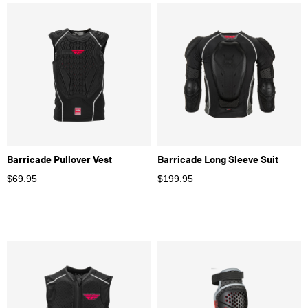
Barricade Pullover Vest
Barricade Long Sleeve Suit
$
69.95
$
199.95