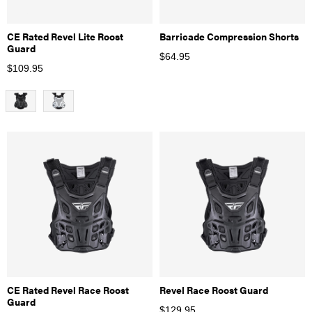
CE Rated Revel Lite Roost
Barricade Compression Shorts
Guard
$
64.95
$
109.95
CE Rated Revel Race Roost
Revel Race Roost Guard
Guard
$
129.95