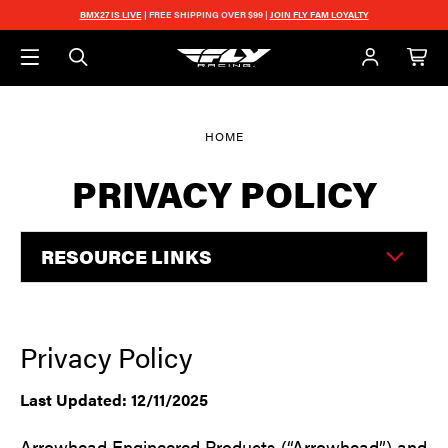
Skip to main content
BMX27 IS LIVE
| FREE SHIPPING OVER $99 |
JOIN FLY FAM LOYALTY
HOME
PRIVACY POLICY
RESOURCE LINKS
Privacy Policy
Last Updated: 12/11/2025
Arrowhead Engineered Products (“Arrowhead”) and