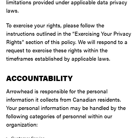
limitations provided under applicable data privacy
laws.
To exercise your rights, please follow the
instructions outlined in the “Exercising Your Privacy
Rights” section of this policy. We will respond to a
request to exercise these rights within the
timeframes established by applicable laws.
ACCOUNTABILITY
Arrowhead is responsible for the personal
information it collects from Canadian residents.
Your personal information may be handled by the
following categories of personnel within our
organization:
Customer Service