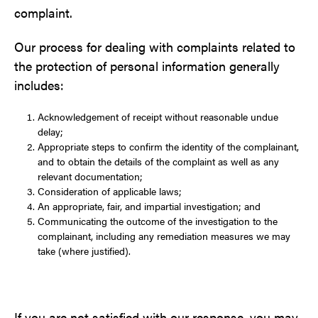
complaint.
Our process for dealing with complaints related to
the protection of personal information generally
includes:
Acknowledgement of receipt without reasonable undue
delay;
Appropriate steps to confirm the identity of the complainant,
and to obtain the details of the complaint as well as any
relevant documentation;
Consideration of applicable laws;
An appropriate, fair, and impartial investigation; and
Communicating the outcome of the investigation to the
complainant, including any remediation measures we may
take (where justified).
If you are not satisfied with our response, you may