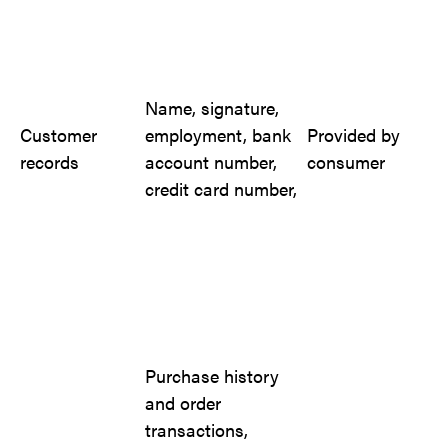
Name, signature,
Customer
employment, bank
Provided by
records
account number,
consumer
credit card number,
Purchase history
and order
transactions,