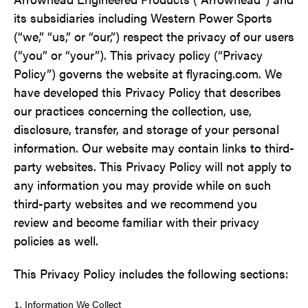
its subsidiaries including Western Power Sports
(“we,” “us,” or “our,”) respect the privacy of our users
(“you” or “your”). This privacy policy (“Privacy
Policy”) governs the website at flyracing.com. We
have developed this Privacy Policy that describes
our practices concerning the collection, use,
disclosure, transfer, and storage of your personal
information. Our website may contain links to third-
party websites. This Privacy Policy will not apply to
any information you may provide while on such
third-party websites and we recommend you
review and become familiar with their privacy
policies as well.
This Privacy Policy includes the following sections:
Information We Collect