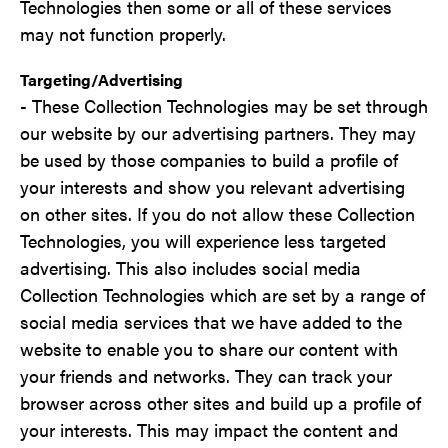
Technologies then some or all of these services
may not function properly.
Targeting/Advertising
- These Collection Technologies may be set through
our website by our advertising partners. They may
be used by those companies to build a profile of
your interests and show you relevant advertising
on other sites. If you do not allow these Collection
Technologies, you will experience less targeted
advertising. This also includes social media
Collection Technologies which are set by a range of
social media services that we have added to the
website to enable you to share our content with
your friends and networks. They can track your
browser across other sites and build up a profile of
your interests. This may impact the content and