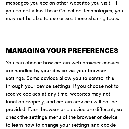
messages you see on other websites you visit. If
you do not allow these Collection Technologies, you
may not be able to use or see these sharing tools.
MANAGING YOUR PREFERENCES
You can choose how certain web browser cookies
are handled by your device via your browser
settings. Some devices allow you to control this
through your device settings. If you choose not to
receive cookies at any time, websites may not
function properly, and certain services will not be
provided. Each browser and device are different, so
check the settings menu of the browser or device
to learn how to change your settings and cookie