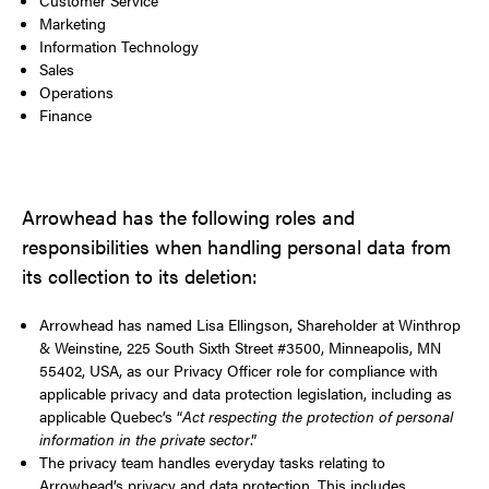
Marketing
Information Technology
Sales
Operations
Finance
Arrowhead has the following roles and
responsibilities when handling personal data from
its collection to its deletion:
Arrowhead has named Lisa Ellingson, Shareholder at Winthrop
& Weinstine, 225 South Sixth Street #3500, Minneapolis, MN
55402, USA, as our Privacy Officer role for compliance with
applicable privacy and data protection legislation, including as
applicable Quebec’s “
Act respecting the protection of personal
information in the private sector
.”
The privacy team handles everyday tasks relating to
Arrowhead’s privacy and data protection. This includes