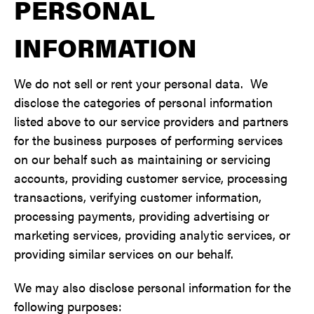
PERSONAL
INFORMATION
We do not sell or rent your personal data. We
disclose the categories of personal information
listed above to our service providers and partners
for the business purposes of performing services
on our behalf such as maintaining or servicing
accounts, providing customer service, processing
transactions, verifying customer information,
processing payments, providing advertising or
marketing services, providing analytic services, or
providing similar services on our behalf.
We may also disclose personal information for the
following purposes: