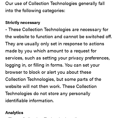
Our use of Collection Technologies generally fall
into the following categories:
Strictly necessary
- These Collection Technologies are necessary for
the website to function and cannot be switched off.
They are usually only set in response to actions
made by you which amount to a request for
services, such as setting your privacy preferences,
logging in, or filling in forms. You can set your
browser to block or alert you about these
Collection Technologies, but some parts of the
website will not then work. These Collection
Technologies do not store any personally
identifiable information.
Analytics