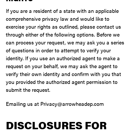
If you are a resident of a state with an applicable
comprehensive privacy law and would like to
exercise your rights as outlined, please contact us
through either of the following options. Before we
can process your request, we may ask you a series
of questions in order to attempt to verify your
identity. If you use an authorized agent to make a
request on your behalf, we may ask the agent to
verify their own identity and confirm with you that
you provided the authorized agent permission to
submit the request.
Emailing us at Privacy@arrowheadep.com
DISCLOSURES FOR