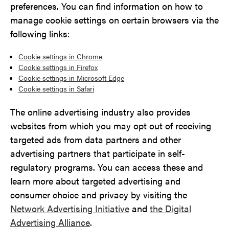
preferences. You can find information on how to
manage cookie settings on certain browsers via the
following links:
Cookie settings in Chrome
Cookie settings in Firefox
Cookie settings in Microsoft Edge
Cookie settings in Safari
The online advertising industry also provides
websites from which you may opt out of receiving
targeted ads from data partners and other
advertising partners that participate in self-
regulatory programs. You can access these and
learn more about targeted advertising and
consumer choice and privacy by visiting the
Network Advertising Initiative
and
the Digital
Advertising Alliance
.