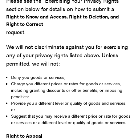
Please see the “Exercising Your Privacy Rights”
section below for details on how to submit a
Right to Know and Access, Right to Deletion, and
Right to Correct
request.
We will not discriminate against you for exercising
any of your privacy rights listed above. Unless
permitted, we will not:
Deny you goods or services;
Charge you different prices or rates for goods or services,
including granting discounts or other benefits, or imposing
penalties;
Provide you a different level or quality of goods and services;
or
Suggest that you may receive a different price or rate for goods
or services or a different level or quality of goods or services.
Right to Appeal