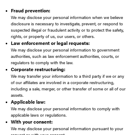
Fraud prevention:
We may disclose your personal information when we believe
disclosure is necessary to investigate, prevent, or respond to
suspected illegal or fraudulent activity or to protect the safety,
rights, or property of us, our users, or others.
Law enforcement or legal requests:
We may disclose your personal information to government
authorities, such as law enforcement authorities, courts, or
regulators to comply with the law.
Corporate restructuring:
We may transfer your information to a third party if we or any
of our affiliates are involved in a corporate restructuring,
including a sale, merger, or other transfer of some or all of our
assets.
Applicable law:
We may disclose your personal information to comply with
applicable laws or regulations.
With your consent:
We may disclose your personal information pursuant to your
request or with your consent.