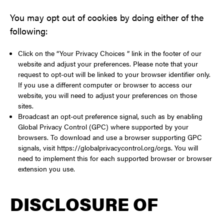
You may opt out of cookies by doing either of the
following:
Click on the “Your Privacy Choices ” link in the footer of our
website and adjust your preferences. Please note that your
request to opt-out will be linked to your browser identifier only.
If you use a different computer or browser to access our
website, you will need to adjust your preferences on those
sites.
Broadcast an opt-out preference signal, such as by enabling
Global Privacy Control (GPC) where supported by your
browsers. To download and use a browser supporting GPC
signals, visit https://globalprivacycontrol.org/orgs. You will
need to implement this for each supported browser or browser
extension you use.
DISCLOSURE OF