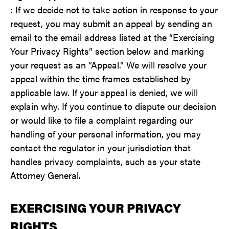
: If we decide not to take action in response to your
request, you may submit an appeal by sending an
email to the email address listed at the “Exercising
Your Privacy Rights” section below and marking
your request as an “Appeal.” We will resolve your
appeal within the time frames established by
applicable law. If your appeal is denied, we will
explain why. If you continue to dispute our decision
or would like to file a complaint regarding our
handling of your personal information, you may
contact the regulator in your jurisdiction that
handles privacy complaints, such as your state
Attorney General.
EXERCISING YOUR PRIVACY
RIGHTS