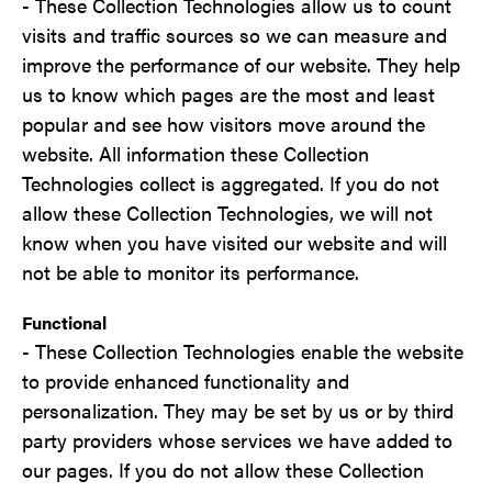
- These Collection Technologies allow us to count
visits and traffic sources so we can measure and
improve the performance of our website. They help
us to know which pages are the most and least
popular and see how visitors move around the
website. All information these Collection
Technologies collect is aggregated. If you do not
allow these Collection Technologies, we will not
know when you have visited our website and will
not be able to monitor its performance.
Functional
- These Collection Technologies enable the website
to provide enhanced functionality and
personalization. They may be set by us or by third
party providers whose services we have added to
our pages. If you do not allow these Collection