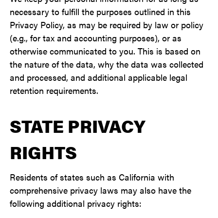
necessary to fulfill the purposes outlined in this
Privacy Policy, as may be required by law or policy
(e.g., for tax and accounting purposes), or as
otherwise communicated to you. This is based on
the nature of the data, why the data was collected
and processed, and additional applicable legal
retention requirements.
STATE PRIVACY
RIGHTS
Residents of states such as California with
comprehensive privacy laws may also have the
following additional privacy rights: