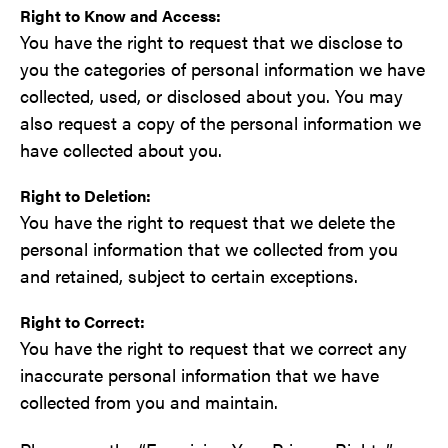
Right to Know and Access:
You have the right to request that we disclose to
you the categories of personal information we have
collected, used, or disclosed about you. You may
also request a copy of the personal information we
have collected about you.
Right to Deletion:
You have the right to request that we delete the
personal information that we collected from you
and retained, subject to certain exceptions.
Right to Correct:
You have the right to request that we correct any
inaccurate personal information that we have
collected from you and maintain.