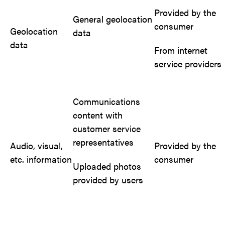
Provided by the
General geolocation
consumer
Geolocation
data
data
From internet
service providers
Communications
content with
customer service
representatives
Audio, visual,
Provided by the
etc. information
consumer
Uploaded photos
provided by users