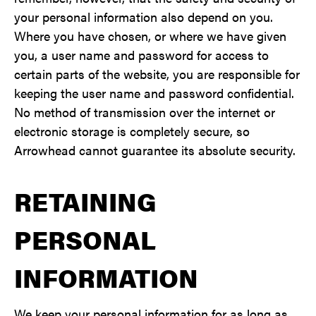
your personal information also depend on you.
Where you have chosen, or where we have given
you, a user name and password for access to
certain parts of the website, you are responsible for
keeping the user name and password confidential.
No method of transmission over the internet or
electronic storage is completely secure, so
Arrowhead cannot guarantee its absolute security.
RETAINING
PERSONAL
INFORMATION
We keep your personal information for as long as