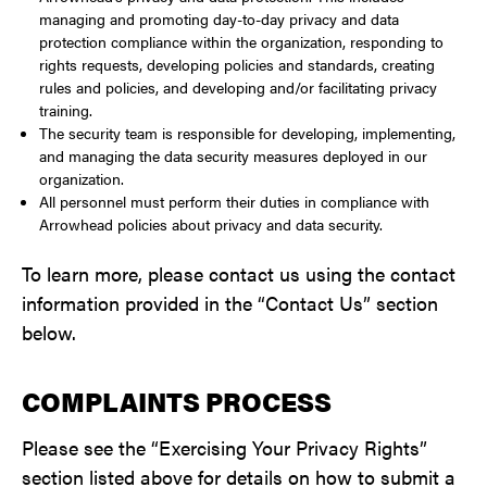
managing and promoting day-to-day privacy and data
protection compliance within the organization, responding to
rights requests, developing policies and standards, creating
rules and policies, and developing and/or facilitating privacy
training.
The security team is responsible for developing, implementing,
and managing the data security measures deployed in our
organization.
All personnel must perform their duties in compliance with
Arrowhead policies about privacy and data security.
To learn more, please contact us using the contact
information provided in the “Contact Us” section
below.
COMPLAINTS PROCESS
Please see the “Exercising Your Privacy Rights”
section listed above for details on how to submit a