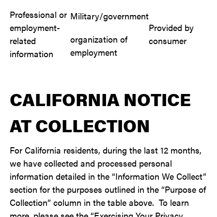
Professional or
Military/government
employment-
Provided by
organization of
related
consumer
employment
information
CALIFORNIA NOTICE
AT COLLECTION
For California residents, during the last 12 months,
we have collected and processed personal
information detailed in the “Information We Collect”
section for the purposes outlined in the “Purpose of
Collection” column in the table above. To learn
more, please see the “Exercising Your Privacy