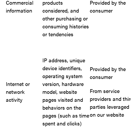
Commercial
products
Provided by the
information
considered, and
consumer
other purchasing or
consuming histories
or tendencies
IP address, unique
device identifiers,
Provided by the
operating system
consumer
Internet or
version, hardware
From service
network
model, website
providers and thi
activity
pages visited and
parties leveraged
behaviors on the
on our website
pages (such as time
spent and clicks)