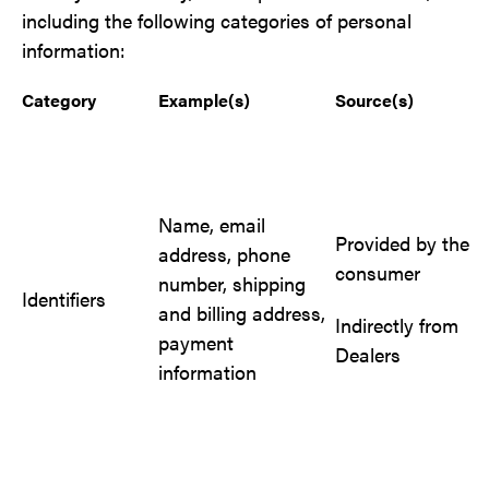
including the following categories of personal
information:
Category
Example(s)
Source(s)
Name, email
Provided by the
address, phone
consumer
number, shipping
Identifiers
and billing address,
Indirectly from
payment
Dealers
information