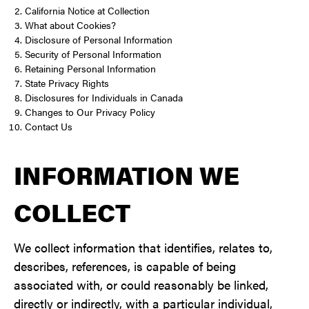
California Notice at Collection
What about Cookies?
Disclosure of Personal Information
Security of Personal Information
Retaining Personal Information
State Privacy Rights
Disclosures for Individuals in Canada
Changes to Our Privacy Policy
Contact Us
INFORMATION WE
COLLECT
We collect information that identifies, relates to,
describes, references, is capable of being
associated with, or could reasonably be linked,
directly or indirectly, with a particular individual,