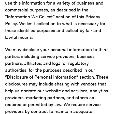
use this information for a variety of business and
commercial purposes, as described in the
“Information We Collect” section of this Privacy
Policy. We limit collection to what is necessary for
these identified purposes and collect by fair and
lawful means.
We may disclose your personal information to third
parties, including service providers, business
partners, affiliates, and legal or regulatory
authorities, for the purposes described in our
“Disclosure of Personal Information” section. These
disclosures may include sharing with vendors that
help us operate our website and services, analytics
providers, marketing partners, and others as
required or permitted by law. We require service
providers by contract to maintain adequate