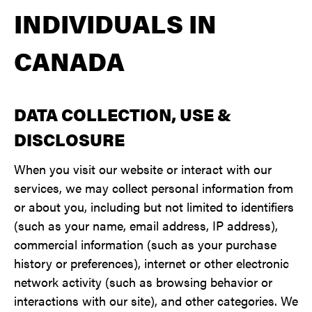
INDIVIDUALS IN
CANADA
DATA COLLECTION, USE &
DISCLOSURE
When you visit our website or interact with our
services, we may collect personal information from
or about you, including but not limited to identifiers
(such as your name, email address, IP address),
commercial information (such as your purchase
history or preferences), internet or other electronic
network activity (such as browsing behavior or
interactions with our site), and other categories. We