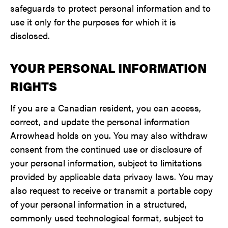
safeguards to protect personal information and to
use it only for the purposes for which it is
disclosed.
YOUR PERSONAL INFORMATION
RIGHTS
If you are a Canadian resident, you can access,
correct, and update the personal information
Arrowhead holds on you. You may also withdraw
consent from the continued use or disclosure of
your personal information, subject to limitations
provided by applicable data privacy laws. You may
also request to receive or transmit a portable copy
of your personal information in a structured,
commonly used technological format, subject to