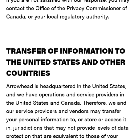
contact the Office of the Privacy Commissioner of
Canada, or your local regulatory authority.
TRANSFER OF INFORMATION TO
THE UNITED STATES AND OTHER
COUNTRIES
Arrowhead is headquartered in the United States,
and we have operations and service providers in
the United States and Canada. Therefore, we and
our service providers and vendors may transfer
your personal information to, or store or access it
in, jurisdictions that may not provide levels of data
protection that are equivalent to those of your