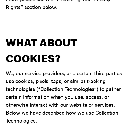
Rights” section below.
WHAT ABOUT
COOKIES?
We, our service providers, and certain third parties
use cookies, pixels, tags, or similar tracking
technologies (“Collection Technologies”) to gather
certain information when you use, access, or
otherwise interact with our website or services.
Below we have described how we use Collection
Technologies.