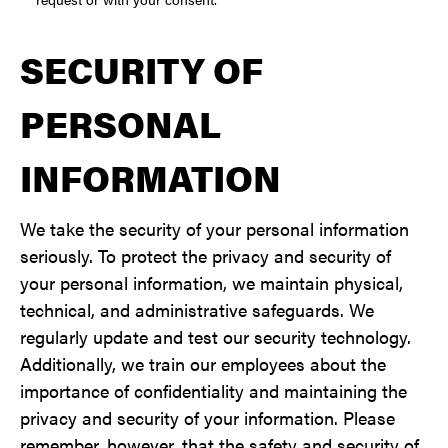
SECURITY OF
PERSONAL
INFORMATION
We take the security of your personal information
seriously. To protect the privacy and security of
your personal information, we maintain physical,
technical, and administrative safeguards. We
regularly update and test our security technology.
Additionally, we train our employees about the
importance of confidentiality and maintaining the
privacy and security of your information. Please
remember, however, that the safety and security of