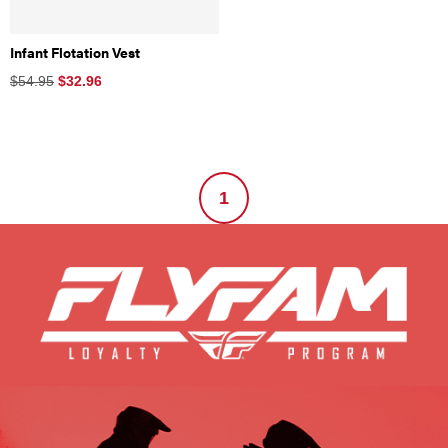
Infant Flotation Vest
$54.95
$
32.96
1