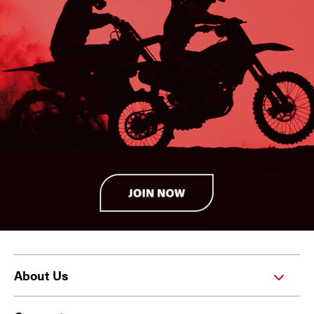
About Us