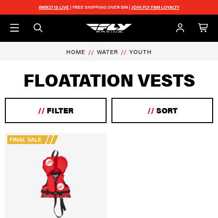
Skip to main content
BMX27 IS LIVE
| FREE SHIPPING OVER $99 |
JOIN FLY FAM LOYALTY
HOME
WATER
YOUTH
FLOATATION VESTS
//
FILTER
//
SORT
FINAL SALE