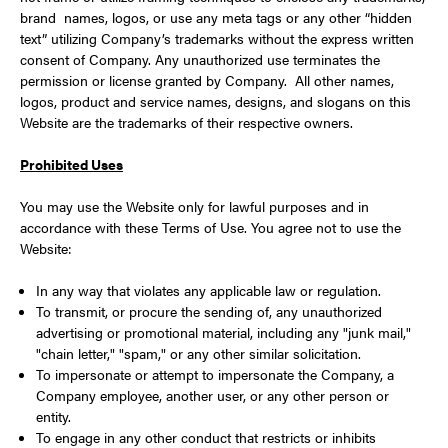
brand names, logos, or use any meta tags or any other “hidden
text” utilizing Company’s trademarks without the express written
consent of Company. Any unauthorized use terminates the
permission or license granted by Company. All other names,
logos, product and service names, designs, and slogans on this
Website are the trademarks of their respective owners.
Prohibited Uses
You may use the Website only for lawful purposes and in
accordance with these Terms of Use. You agree not to use the
Website:
In any way that violates any applicable law or regulation.
To transmit, or procure the sending of, any unauthorized
advertising or promotional material, including any "junk mail,"
"chain letter," "spam," or any other similar solicitation.
To impersonate or attempt to impersonate the Company, a
Company employee, another user, or any other person or
entity.
To engage in any other conduct that restricts or inhibits