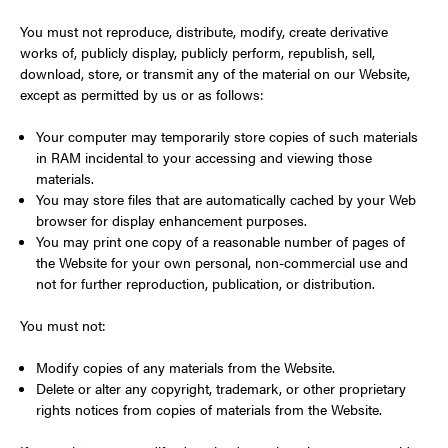
You must not reproduce, distribute, modify, create derivative
works of, publicly display, publicly perform, republish, sell,
download, store, or transmit any of the material on our Website,
except as permitted by us or as follows:
Your computer may temporarily store copies of such materials
in RAM incidental to your accessing and viewing those
materials.
You may store files that are automatically cached by your Web
browser for display enhancement purposes.
You may print one copy of a reasonable number of pages of
the Website for your own personal, non-commercial use and
not for further reproduction, publication, or distribution.
You must not:
Modify copies of any materials from the Website.
Delete or alter any copyright, trademark, or other proprietary
rights notices from copies of materials from the Website.