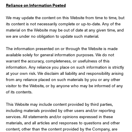
Reliance on Information Posted
We may update the content on this Website from time to time, but
its content is not necessarily complete or up-to-date. Any of the
material on the Website may be out of date at any given time, and
we are under no obligation to update such material.
The information presented on or through the Website is made
available solely for general information purposes. We do not
warrant the accuracy, completeness, or usefulness of this
information. Any reliance you place on such information is strictly
at your own risk. We disclaim all liability and responsibility arising
from any reliance placed on such materials by you or any other
visitor to the Website, or by anyone who may be informed of any
of its contents.
This Website may include content provided by third parties,
including materials provided by other users and/or reporting
services. All statements and/or opinions expressed in these
materials, and all articles and responses to questions and other
content, other than the content provided by the Company, are