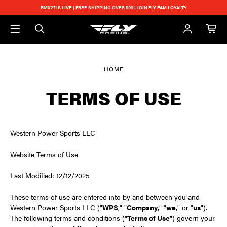
Skip to main content
BMX27 IS LIVE
| FREE SHIPPING OVER $99 |
JOIN FLY FAM LOYALTY
HOME
TERMS OF USE
Western Power Sports LLC
Website Terms of Use
Last Modified: 12/12/2025
These terms of use are entered into by and between you and
Western Power Sports LLC ("
WPS
," "
Company
," "
we
," or "
us
").
The following terms and conditions ("
Terms of Use
") govern your