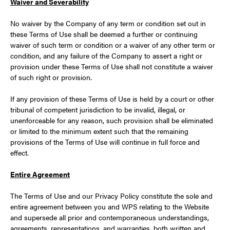
Waiver and Severability
No waiver by the Company of any term or condition set out in
these Terms of Use shall be deemed a further or continuing
waiver of such term or condition or a waiver of any other term or
condition, and any failure of the Company to assert a right or
provision under these Terms of Use shall not constitute a waiver
of such right or provision.
If any provision of these Terms of Use is held by a court or other
tribunal of competent jurisdiction to be invalid, illegal, or
unenforceable for any reason, such provision shall be eliminated
or limited to the minimum extent such that the remaining
provisions of the Terms of Use will continue in full force and
effect.
Entire Agreement
The Terms of Use and our Privacy Policy constitute the sole and
entire agreement between you and WPS relating to the Website
and supersede all prior and contemporaneous understandings,
agreements, representations, and warranties, both written and