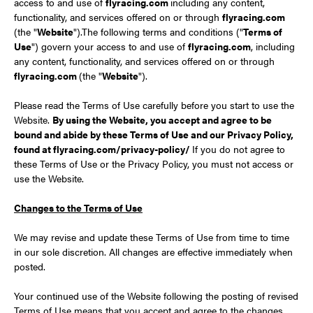
access to and use of
flyracing.com
including any content,
functionality, and services offered on or through
flyracing.com
(the "
Website
").The following terms and conditions ("
Terms of
Use
") govern your access to and use of
flyracing.com
, including
any content, functionality, and services offered on or through
flyracing.com
(the "
Website
").
Please read the Terms of Use carefully before you start to use the
Website.
By using the Website, you accept and agree to be
bound and abide by these Terms of Use and our Privacy Policy,
found at flyracing.com/privacy-policy/
If you do not agree to
these Terms of Use or the Privacy Policy, you must not access or
use the Website.
Changes to the Terms of Use
We may revise and update these Terms of Use from time to time
in our sole discretion. All changes are effective immediately when
posted.
Your continued use of the Website following the posting of revised
Terms of Use means that you accept and agree to the changes.