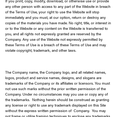
If you print, copy, modify, download, or otherwise use or provide
any other person with access to any part of the Website in breach
of the Terms of Use, your right to use the Website will stop
immediately and you must, at our option, return or destroy any
copies of the materials you have made. No right, title, or interest in
or to the Website or any content on the Website is transferred to
you, and all rights not expressly granted are reserved by the
Company. Any use of the Website not expressly permitted by
these Terms of Use is a breach of these Terms of Use and may
violate copyright, trademark, and other laws.
The Company name, the Company logo, and all related names,
logos, product and service names, designs, and slogans are
trademarks of the Company or its affiliates or licensors. You must
not use such marks without the prior written permission of the
Company. Under no circumstances may you use or copy any of
the trademarks. Nothing herein should be construed as granting
any license or right to use any trademark displayed on this Site
without the express written permission of Company. You may
not frame or utilize framing techniques to enclose any trademarks,