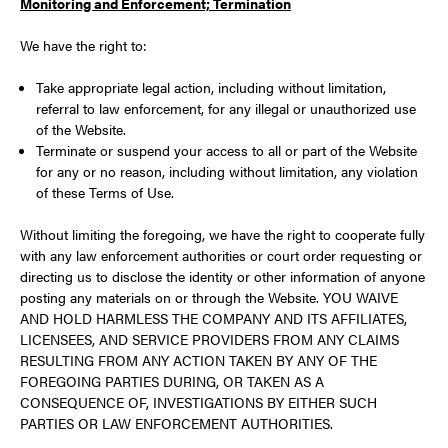
Monitoring and Enforcement; Termination
We have the right to:
Take appropriate legal action, including without limitation,
referral to law enforcement, for any illegal or unauthorized use
of the Website.
Terminate or suspend your access to all or part of the Website
for any or no reason, including without limitation, any violation
of these Terms of Use.
Without limiting the foregoing, we have the right to cooperate fully
with any law enforcement authorities or court order requesting or
directing us to disclose the identity or other information of anyone
posting any materials on or through the Website. YOU WAIVE
AND HOLD HARMLESS THE COMPANY AND ITS AFFILIATES,
LICENSEES, AND SERVICE PROVIDERS FROM ANY CLAIMS
RESULTING FROM ANY ACTION TAKEN BY ANY OF THE
FOREGOING PARTIES DURING, OR TAKEN AS A
CONSEQUENCE OF, INVESTIGATIONS BY EITHER SUCH
PARTIES OR LAW ENFORCEMENT AUTHORITIES.