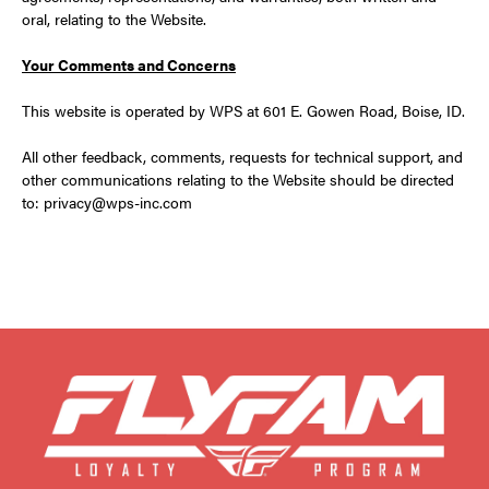
oral, relating to the Website.
Your Comments and Concerns
This website is operated by WPS at 601 E. Gowen Road, Boise, ID.
All other feedback, comments, requests for technical support, and
other communications relating to the Website should be directed
to: privacy@wps-inc.com