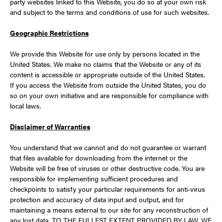
party websites linked to this Website, you do so at your own risk
and subject to the terms and conditions of use for such websites.
Geographic Restrictions
We provide this Website for use only by persons located in the
United States. We make no claims that the Website or any of its
content is accessible or appropriate outside of the United States.
If you access the Website from outside the United States, you do
so on your own initiative and are responsible for compliance with
local laws.
Disclaimer of Warranties
You understand that we cannot and do not guarantee or warrant
that files available for downloading from the internet or the
Website will be free of viruses or other destructive code. You are
responsible for implementing sufficient procedures and
checkpoints to satisfy your particular requirements for anti-virus
protection and accuracy of data input and output, and for
maintaining a means external to our site for any reconstruction of
any lost data. TO THE FULLEST EXTENT PROVIDED BY LAW, WE