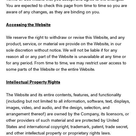
You are expected to check this page from time to time so you are
aware of any changes, as they are binding on you.
Accessing the Website
We reserve the right to withdraw or revise this Website, and any
product, service, or material we provide on the Website, in our
sole discretion without notice. We will not be liable if for any
reason all or any part of the Website is unavailable at any time or
for any period. From time to time, we may restrict user access to
some parts of the Website or the entire Website.
Intellectual Property Rights
The Website and its entire contents, features, and functionality
(including but not limited to all information, software, text, displays,
images, video, and audio, and the design, selection, and
arrangement thereof) are owned by the Company, its licensors, or
other providers of such material and are protected by United
States and international copyright, trademark, patent, trade secret,
and other intellectual property or proprietary rights laws.