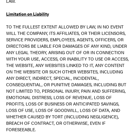
LAW.
Limitation on Liability
TO THE FULLEST EXTENT ALLOWED BY LAW, IN NO EVENT
WILL THE COMPANY, ITS AFFILIATES, OR THEIR LICENSORS,
SERVICE PROVIDERS, EMPLOYEES, AGENTS, OFFICERS, OR
DIRECTORS BE LIABLE FOR DAMAGES OF ANY KIND, UNDER
ANY LEGAL THEORY, ARISING OUT OF OR IN CONNECTION
WITH YOUR USE, ACCESS, OR INABILITY TO USE OR ACCESS,
THE WEBSITE, ANY WEBSITES LINKED TO IT, ANY CONTENT
ON THE WEBSITE OR SUCH OTHER WEBSITES, INCLUDING
ANY DIRECT, INDIRECT, SPECIAL, INCIDENTAL,
CONSEQUENTIAL, OR PUNITIVE DAMAGES, INCLUDING BUT
NOT LIMITED TO, PERSONAL INJURY, PAIN AND SUFFERING,
EMOTIONAL DISTRESS, LOSS OF REVENUE, LOSS OF
PROFITS, LOSS OF BUSINESS OR ANTICIPATED SAVINGS,
LOSS OF USE, LOSS OF GOODWILL, LOSS OF DATA, AND
WHETHER CAUSED BY TORT (INCLUDING NEGLIGENCE),
BREACH OF CONTRACT, OR OTHERWISE, EVEN IF
FORESEEABLE.