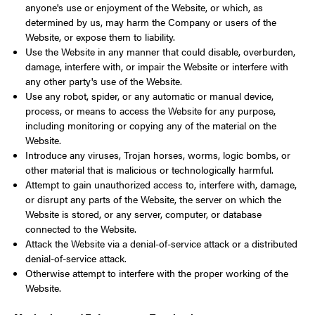
anyone's use or enjoyment of the Website, or which, as
determined by us, may harm the Company or users of the
Website, or expose them to liability.
Use the Website in any manner that could disable, overburden,
damage, interfere with, or impair the Website or interfere with
any other party's use of the Website.
Use any robot, spider, or any automatic or manual device,
process, or means to access the Website for any purpose,
including monitoring or copying any of the material on the
Website.
Introduce any viruses, Trojan horses, worms, logic bombs, or
other material that is malicious or technologically harmful.
Attempt to gain unauthorized access to, interfere with, damage,
or disrupt any parts of the Website, the server on which the
Website is stored, or any server, computer, or database
connected to the Website.
Attack the Website via a denial-of-service attack or a distributed
denial-of-service attack.
Otherwise attempt to interfere with the proper working of the
Website.