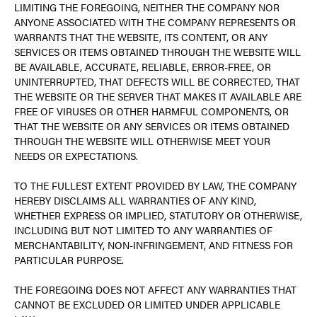
LIMITING THE FOREGOING, NEITHER THE COMPANY NOR
ANYONE ASSOCIATED WITH THE COMPANY REPRESENTS OR
WARRANTS THAT THE WEBSITE, ITS CONTENT, OR ANY
SERVICES OR ITEMS OBTAINED THROUGH THE WEBSITE WILL
BE AVAILABLE, ACCURATE, RELIABLE, ERROR-FREE, OR
UNINTERRUPTED, THAT DEFECTS WILL BE CORRECTED, THAT
THE WEBSITE OR THE SERVER THAT MAKES IT AVAILABLE ARE
FREE OF VIRUSES OR OTHER HARMFUL COMPONENTS, OR
THAT THE WEBSITE OR ANY SERVICES OR ITEMS OBTAINED
THROUGH THE WEBSITE WILL OTHERWISE MEET YOUR
NEEDS OR EXPECTATIONS.
TO THE FULLEST EXTENT PROVIDED BY LAW, THE COMPANY
HEREBY DISCLAIMS ALL WARRANTIES OF ANY KIND,
WHETHER EXPRESS OR IMPLIED, STATUTORY OR OTHERWISE,
INCLUDING BUT NOT LIMITED TO ANY WARRANTIES OF
MERCHANTABILITY, NON-INFRINGEMENT, AND FITNESS FOR
PARTICULAR PURPOSE.
THE FOREGOING DOES NOT AFFECT ANY WARRANTIES THAT
CANNOT BE EXCLUDED OR LIMITED UNDER APPLICABLE