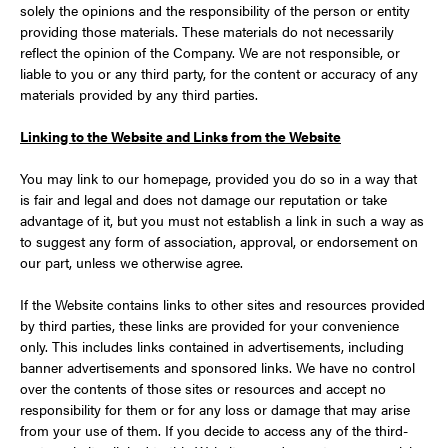
solely the opinions and the responsibility of the person or entity
providing those materials. These materials do not necessarily
reflect the opinion of the Company. We are not responsible, or
liable to you or any third party, for the content or accuracy of any
materials provided by any third parties.
Linking to the Website and Links from the Website
You may link to our homepage, provided you do so in a way that
is fair and legal and does not damage our reputation or take
advantage of it, but you must not establish a link in such a way as
to suggest any form of association, approval, or endorsement on
our part, unless we otherwise agree.
If the Website contains links to other sites and resources provided
by third parties, these links are provided for your convenience
only. This includes links contained in advertisements, including
banner advertisements and sponsored links. We have no control
over the contents of those sites or resources and accept no
responsibility for them or for any loss or damage that may arise
from your use of them. If you decide to access any of the third-