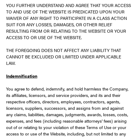
YOU FURTHER UNDERSTAND AND AGREE THAT YOUR ACCESS
TO AND USE OF THE WEBSITE IS PREDICATED UPON YOUR
WAIVER OF ANY RIGHT TO PARTICIPATE IN A CLASS ACTION
SUIT FOR ANY LOSSES, DAMAGES, OR OTHER RELIEF
RESULTING FROM OR RELATING TO THE WEBSITE OR YOUR
ACCESS TO OR USE OF THE WEBSITE.
THE FOREGOING DOES NOT AFFECT ANY LIABILITY THAT
CANNOT BE EXCLUDED OR LIMITED UNDER APPLICABLE
LAW.
Indemnification
You agree to defend, indemnify, and hold harmless the Company,
its affiliates, licensors, and service providers, and its and their
respective officers, directors, employees, contractors, agents,
licensors, suppliers, successors, and assigns from and against
any claims, liabilities, damages, judgments, awards, losses, costs,
expenses, and fees (including reasonable attorneys' fees) arising
out of or relating to your violation of these Terms of Use or your
access to or use of the Website, including, but not limited to any