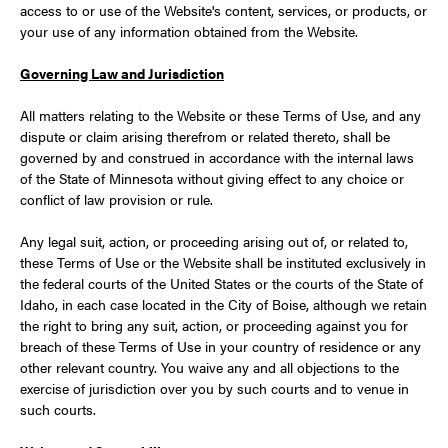
access to or use of the Website's content, services, or products, or
your use of any information obtained from the Website.
Governing Law and Jurisdiction
All matters relating to the Website or these Terms of Use, and any
dispute or claim arising therefrom or related thereto, shall be
governed by and construed in accordance with the internal laws
of the State of Minnesota without giving effect to any choice or
conflict of law provision or rule.
Any legal suit, action, or proceeding arising out of, or related to,
these Terms of Use or the Website shall be instituted exclusively in
the federal courts of the United States or the courts of the State of
Idaho, in each case located in the City of Boise, although we retain
the right to bring any suit, action, or proceeding against you for
breach of these Terms of Use in your country of residence or any
other relevant country. You waive any and all objections to the
exercise of jurisdiction over you by such courts and to venue in
such courts.