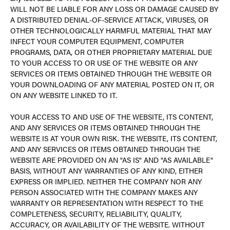
WILL NOT BE LIABLE FOR ANY LOSS OR DAMAGE CAUSED BY
A DISTRIBUTED DENIAL-OF-SERVICE ATTACK, VIRUSES, OR
OTHER TECHNOLOGICALLY HARMFUL MATERIAL THAT MAY
INFECT YOUR COMPUTER EQUIPMENT, COMPUTER
PROGRAMS, DATA, OR OTHER PROPRIETARY MATERIAL DUE
TO YOUR ACCESS TO OR USE OF THE WEBSITE OR ANY
SERVICES OR ITEMS OBTAINED THROUGH THE WEBSITE OR
YOUR DOWNLOADING OF ANY MATERIAL POSTED ON IT, OR
ON ANY WEBSITE LINKED TO IT.
YOUR ACCESS TO AND USE OF THE WEBSITE, ITS CONTENT,
AND ANY SERVICES OR ITEMS OBTAINED THROUGH THE
WEBSITE IS AT YOUR OWN RISK. THE WEBSITE, ITS CONTENT,
AND ANY SERVICES OR ITEMS OBTAINED THROUGH THE
WEBSITE ARE PROVIDED ON AN "AS IS" AND "AS AVAILABLE"
BASIS, WITHOUT ANY WARRANTIES OF ANY KIND, EITHER
EXPRESS OR IMPLIED. NEITHER THE COMPANY NOR ANY
PERSON ASSOCIATED WITH THE COMPANY MAKES ANY
WARRANTY OR REPRESENTATION WITH RESPECT TO THE
COMPLETENESS, SECURITY, RELIABILITY, QUALITY,
ACCURACY, OR AVAILABILITY OF THE WEBSITE. WITHOUT