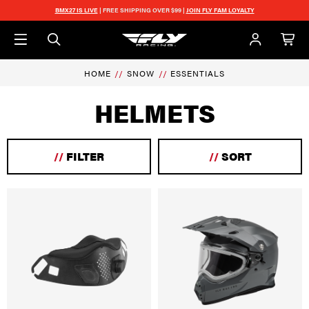
Skip to main content
BMX27 IS LIVE
| FREE SHIPPING OVER $99 |
JOIN FLY FAM LOYALTY
HOME
SNOW
ESSENTIALS
HELMETS
//
FILTER
//
SORT