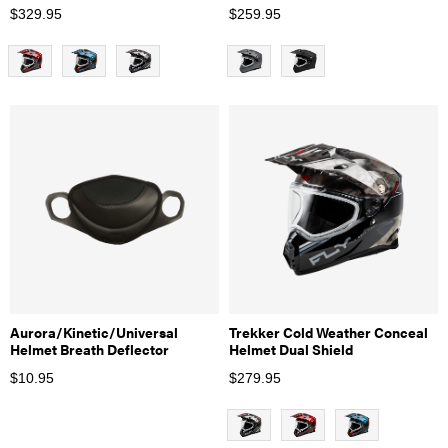
$
329.95
$
259.95
Aurora/Kinetic/Universal
Trekker Cold Weather Conceal
Helmet Breath Deflector
Helmet Dual Shield
$
10.95
$
279.95