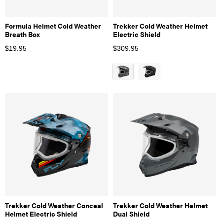
Formula Helmet Cold Weather
Trekker Cold Weather Helmet
Breath Box
Electric Shield
$
19.95
$
309.95
Trekker Cold Weather Conceal
Trekker Cold Weather Helmet
Helmet Electric Shield
Dual Shield