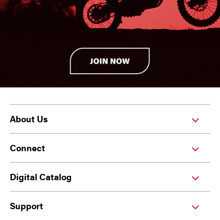
About Us
Connect
Digital Catalog
Support