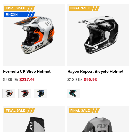
FINAL SALE
FINAL SALE
RHEON
Formula CP Slice Helmet
Rayce Repeat Bicycle Helmet
$289.95
$
217.46
$139.95
$
90.96
FINAL SALE
FINAL SALE