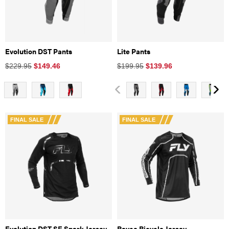
Evolution DST Pants
Lite Pants
$229.95
$
149.46
$199.95
$
139.96
FINAL SALE
FINAL SALE
Evolution DST SE Spark Jersey
Rayce Bicycle Jersey