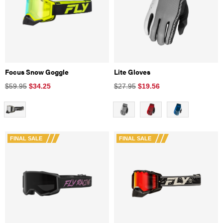
Focus Snow Goggle
Lite Gloves
$59.95
$
34.25
$27.95
$
19.56
FINAL SALE
FINAL SALE