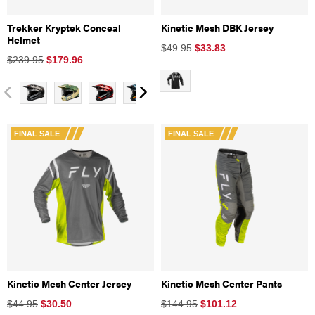
Trekker Kryptek Conceal
Kinetic Mesh DBK Jersey
Helmet
$49.95
$
33.83
$239.95
$
179.96
FINAL SALE
FINAL SALE
Kinetic Mesh Center Jersey
Kinetic Mesh Center Pants
$44.95
$
30.50
$144.95
$
101.12