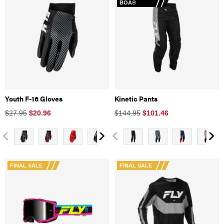
BOA®
Youth F-16 Gloves
Kinetic Pants
$27.95
$
20.96
$144.95
$
101.46
FINAL SALE
FINAL SALE