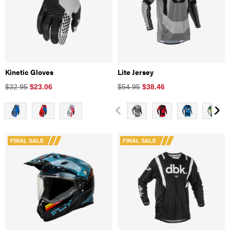
Kinetic Gloves
Lite Jersey
$32.95
$
23.06
$54.95
$
38.46
FINAL SALE
FINAL SALE