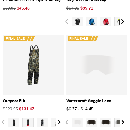
$69.95
$
45.46
$54.95
$
35.71
FINAL SALE
FINAL SALE
Outpost Bib
Watercraft Goggle Lens
$229.95
$
131.47
$6.77 - $14.45