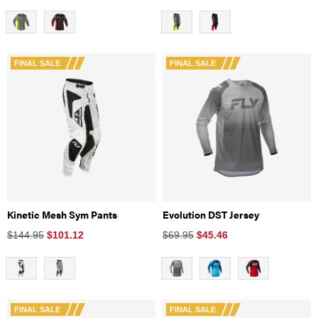
FINAL SALE
FINAL SALE
Kinetic Mesh Sym Pants
Evolution DST Jersey
$144.95
$
101.12
$69.95
$
45.46
FINAL SALE
FINAL SALE