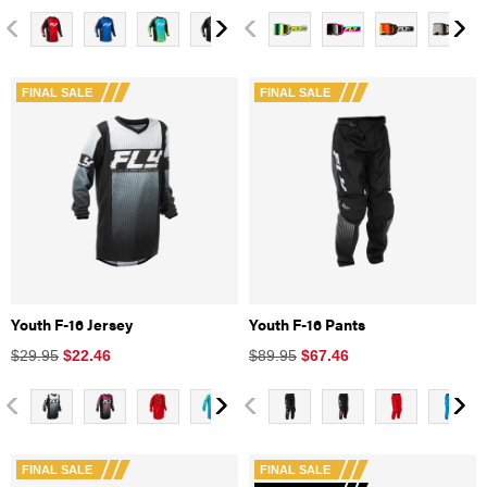
FINAL SALE
FINAL SALE
Youth F-16 Jersey
Youth F-16 Pants
$29.95
$
22.46
$89.95
$
67.46
FINAL SALE
FINAL SALE