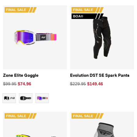
FINAL SALE
FINAL SALE
BOA®
Zone Elite Goggle
Evolution DST SE Spark Pants
$99.95
$
74.96
$229.95
$
149.46
FINAL SALE
FINAL SALE