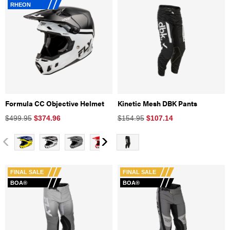
RHEON
Formula CC Objective Helmet
Kinetic Mesh DBK Pants
$499.95
$
374.96
$154.95
$
107.14
FINAL SALE
FINAL SALE
BOA®
BOA®