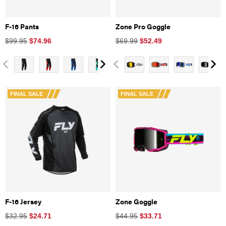
F-16 Pants
Zone Pro Goggle
$99.95
$
74.96
$69.99
$
52.49
FINAL SALE
FINAL SALE
F-16 Jersey
Zone Goggle
$32.95
$
24.71
$44.95
$
33.71