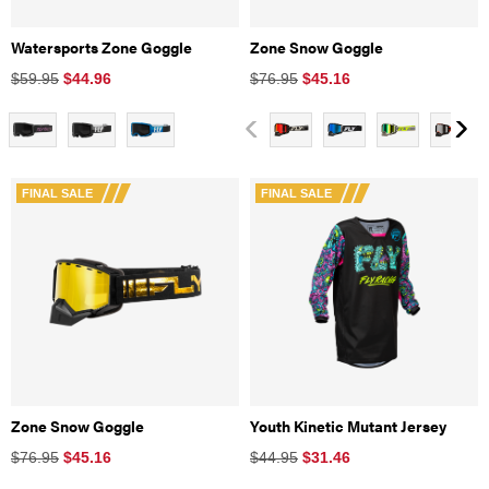
Watersports Zone Goggle
Zone Snow Goggle
$59.95
$
44.96
$76.95
$
45.16
FINAL SALE
FINAL SALE
Zone Snow Goggle
Youth Kinetic Mutant Jersey
$76.95
$
45.16
$44.95
$
31.46