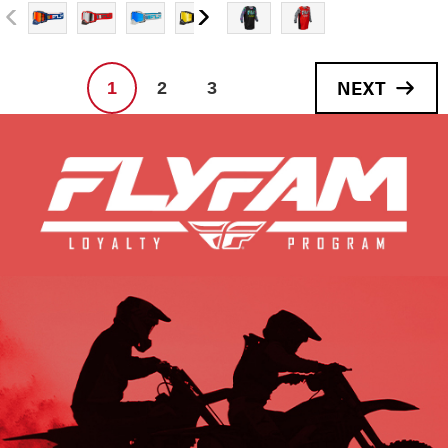
NEXT
1
2
3