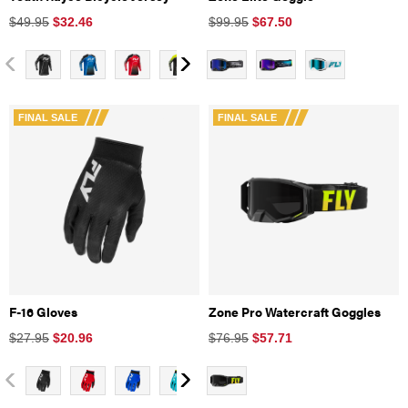
$49.95
$
32.46
$99.95
$
67.50
FINAL SALE
FINAL SALE
F-16 Gloves
Zone Pro Watercraft Goggles
$27.95
$
20.96
$76.95
$
57.71