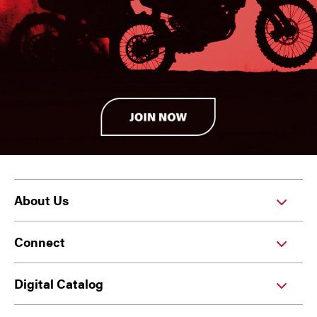
About Us
Connect
Digital Catalog