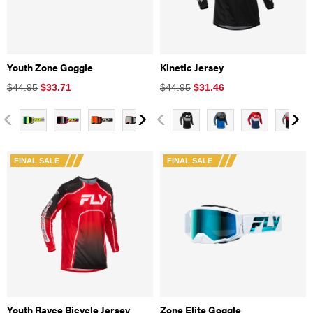
Youth Zone Goggle
Kinetic Jersey
$44.95
$
33.71
$44.95
$
31.46
FINAL SALE
FINAL SALE
Youth Rayce Bicycle Jersey
Zone Elite Goggle