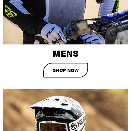
MENS
SHOP NOW