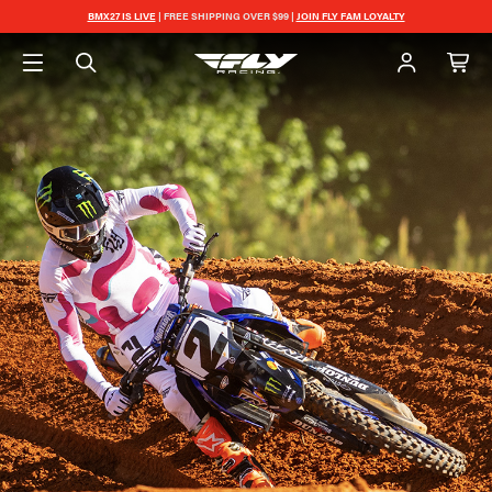
BMX27 IS LIVE
| FREE SHIPPING OVER $99 |
JOIN FLY FAM LOYALTY