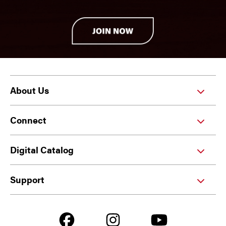
About Us
Connect
Digital Catalog
Support