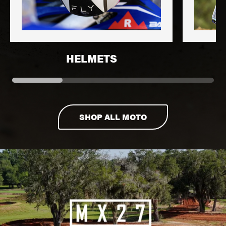
HELMETS
SHOP ALL MOTO