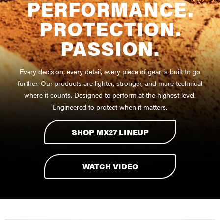
PERFORMANCE.
PROTECTION.
PASSION.
Every decision, every detail, every piece of gear is built to go
further. Our products are lighter, stronger, and more technical
where it counts. Designed to perform at the highest level.
Engineered to protect when it matters.
SHOP MX27 LINEUP
WATCH VIDEO