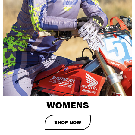
WOMENS
SHOP NOW