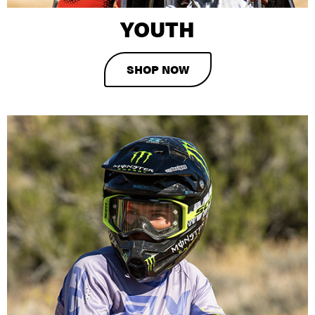
YOUTH
SHOP NOW