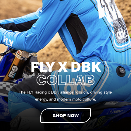
FLY X DBK
COLLAB
The FLY Racing x DBK alliance rolls on, driving style,
energy, and modern moto culture.
SHOP NOW