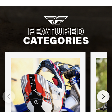
FEATURED
CATEGORIES