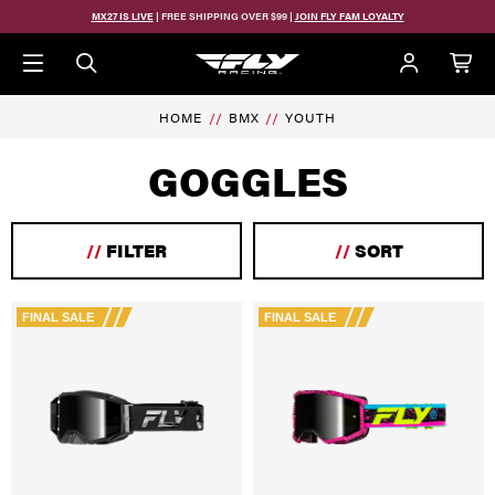
Skip to main content
MX27 IS LIVE
| FREE SHIPPING OVER $99 |
JOIN FLY FAM LOYALTY
HOME
BMX
YOUTH
GOGGLES
//
FILTER
//
SORT
FINAL SALE
FINAL SALE