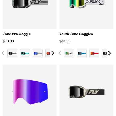
Zone Pro Goggle
Youth Zone Goggles
$
69.99
$
44.95