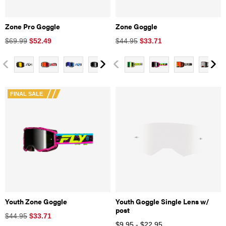
Zone Pro Goggle
Zone Goggle
$69.99
$
52.49
$44.95
$
33.71
FINAL SALE
Youth Zone Goggle
Youth Goggle Single Lens w/
post
$44.95
$
33.71
$9.95 - $22.95