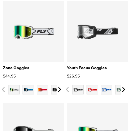
Zone Goggles
Youth Focus Goggles
$
44.95
$
26.95