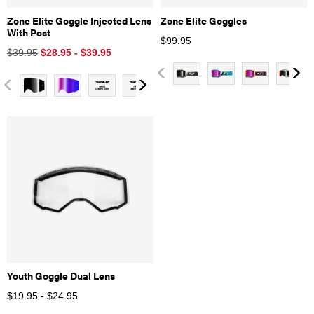
Zone Elite Goggle Injected Lens
Zone Elite Goggles
With Post
$
99.95
$39.95
$28.95 - $39.95
Youth Goggle Dual Lens
$19.95 - $24.95