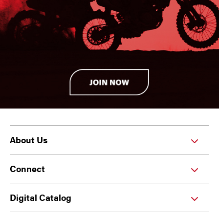
About Us
Connect
Digital Catalog