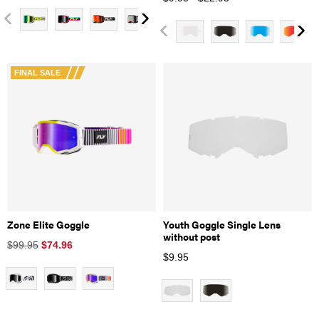
FINAL SALE
Zone Elite Goggle
Youth Goggle Single Lens
without post
$99.95
$
74.96
$
9.95