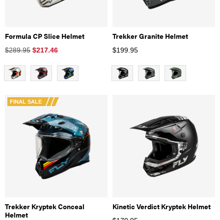
Formula CP Slice Helmet
Trekker Granite Helmet
$289.95
$
217.46
$
199.95
FINAL SALE
Trekker Kryptek Conceal
Kinetic Verdict Kryptek Helmet
Helmet