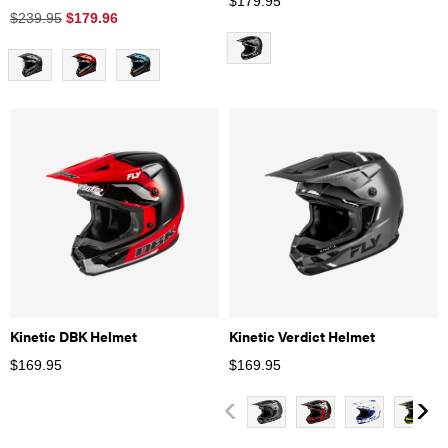
$
179.95
$239.95
$
179.96
Kinetic DBK Helmet
Kinetic Verdict Helmet
$
169.95
$
169.95