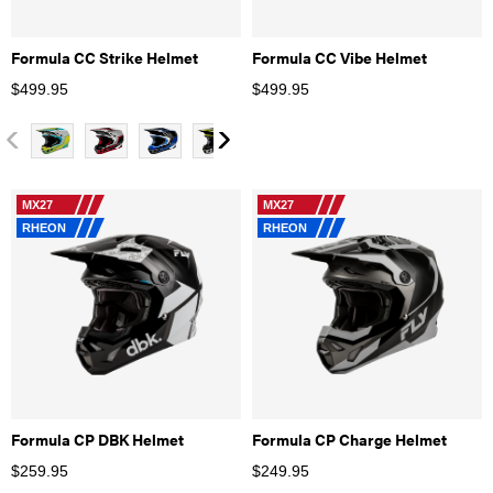
Formula CC Strike Helmet
Formula CC Vibe Helmet
$
499.95
$
499.95
MX27
MX27
RHEON
RHEON
Formula CP DBK Helmet
Formula CP Charge Helmet
$
259.95
$
249.95