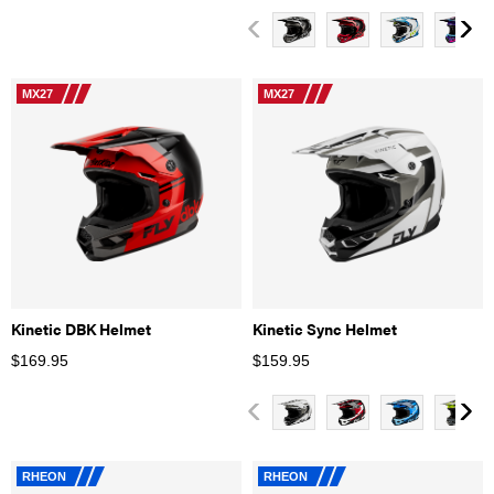
MX27
MX27
Kinetic DBK Helmet
Kinetic Sync Helmet
$
169.95
$
159.95
RHEON
RHEON