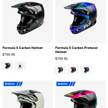
Formula S Carbon Helmet
Formula S Carbon Protocol
Helmet
$
799.95
$
799.95
RHEON
RHEON