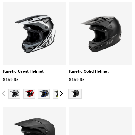
Kinetic Crest Helmet
Kinetic Solid Helmet
$
159.95
$
159.95