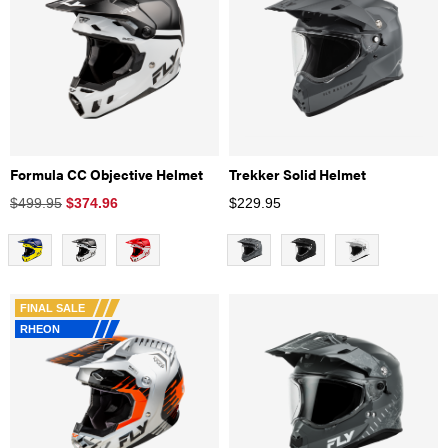
Formula CC Objective Helmet
Trekker Solid Helmet
$499.95
$
374.96
$
229.95
FINAL SALE
RHEON