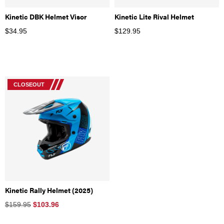
Kinetic DBK Helmet Visor
Kinetic Lite Rival Helmet
$
34.95
$
129.95
CLOSEOUT
Kinetic Rally Helmet (2025)
$159.95
$
103.96