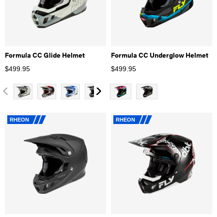
Formula CC Glide Helmet
Formula CC Underglow Helmet
$
499.95
$
499.95
RHEON
RHEON