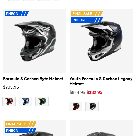
RHEON
FINAL SALE
RHEON
Formula S Carbon Byte Helmet
Youth Formula S Carbon Legacy
Helmet
$
799.95
$824.95
$
382.95
FINAL SALE
RHEON