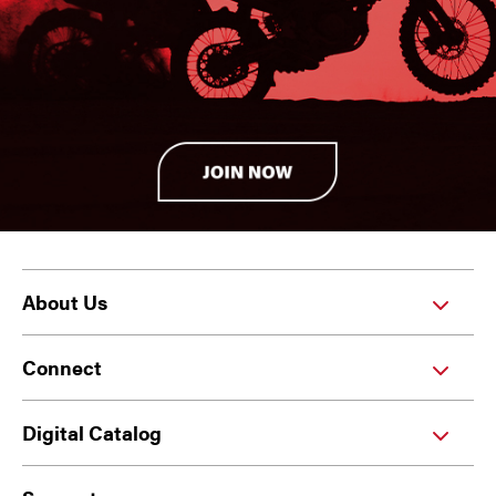
About Us
Connect
Digital Catalog