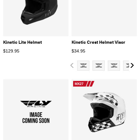
Kinetic Lite Helmet
Kinetic Crest Helmet Visor
$
129.95
$
34.95
MX27