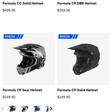
Formula CC Solid Helmet
Formula CP DBK Helmet
$
499.95
$
259.95
RHEON
RHEON
Formula CP Seal Helmet
Formula CP Solid Helmet
$
249.95
$
249.95