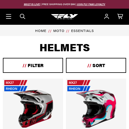
Skip to main content
MX27 IS LIVE
| FREE SHIPPING OVER $99 |
JOIN FLY FAM LOYALTY
HOME
MOTO
ESSENTIALS
HELMETS
//
FILTER
//
SORT
MX27
MX27
RHEON
RHEON