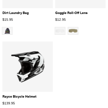
Dirt Laundry Bag
Goggle Roll-Off Lens
$
15.95
$
12.95
Rayce Bicycle Helmet
$
139.95