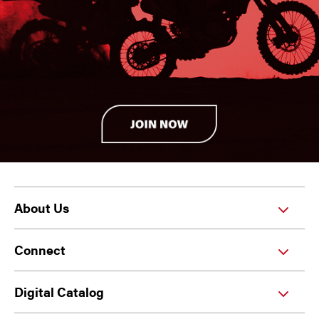
About Us
Connect
Digital Catalog