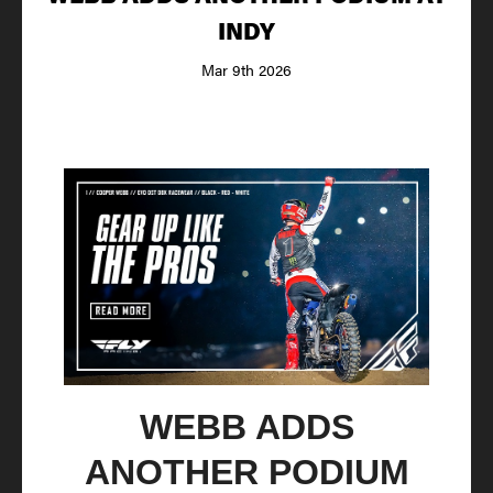
INDY
Mar 9th 2026
WEBB ADDS
ANOTHER PODIUM