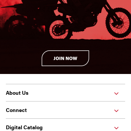
About Us
Connect
Digital Catalog