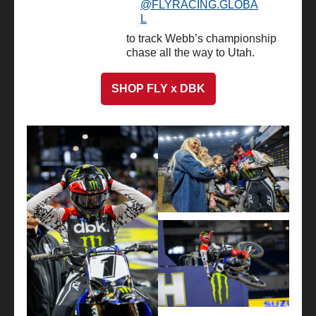
@FLYRACING.GLOBA
L
to track Webb’s championship
chase all the way to Utah.
SHOP FLY x DBK