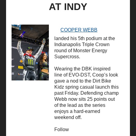
AT INDY
COOPER WEBB
landed his 5th podium at the
Indianapolis Triple Crown
round of Monster Energy
Supercross.
Wearing the DBK inspired
line of EVO-DST, Coop’s look
gave a nod to the Dirt Bike
Kidz spring casual launch this
past Friday. Defending champ
Webb now sits 25 points out
of the lead as the series
enjoys a hard-earned
weekend off.
Follow