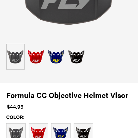
Formula CC Objective Helmet Visor
$44.95
COLOR: