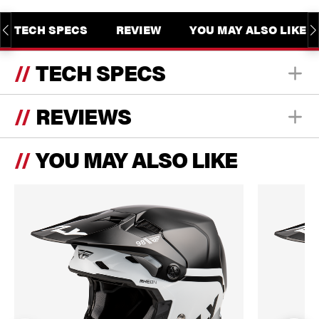
TECH SPECS
REVIEW
YOU MAY ALSO LIKE
TECH SPECS
REVIEWS
YOU MAY ALSO LIKE