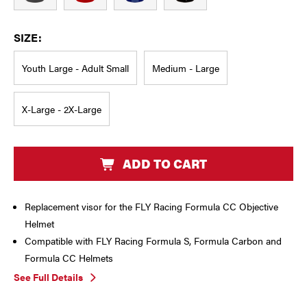
SIZE:
Youth Large - Adult Small
Medium - Large
X-Large - 2X-Large
CURRENT
ADD TO CART
STOCK:
Replacement visor for the FLY Racing Formula CC Objective
Helmet
Compatible with FLY Racing Formula S, Formula Carbon and
Formula CC Helmets
See Full Details