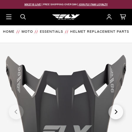
Skip to main content
MX27 IS LIVE
| FREE SHIPPING OVER $99 |
JOIN FLY FAM LOYALTY
HOME
MOTO
ESSENTIALS
HELMET REPLACEMENT PARTS