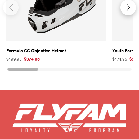
Formula CC Objective Helmet
Youth Formul
$499.95
$374.96
$474.95
$356