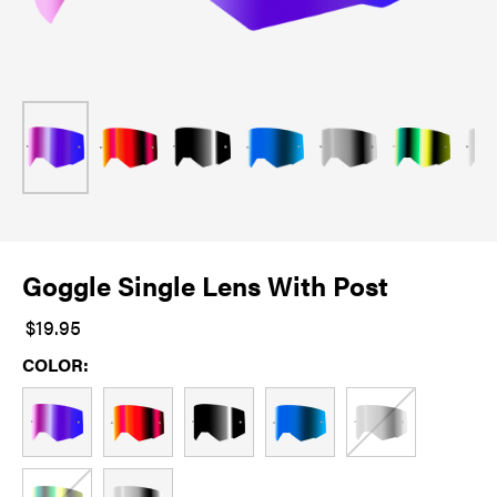
Goggle Single Lens With Post
$19.95
COLOR: