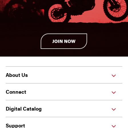
About Us
Connect
Digital Catalog
Support