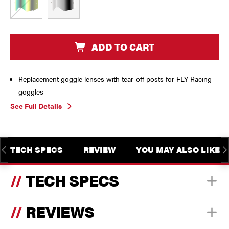
CURRENT
ADD TO CART
STOCK:
Replacement goggle lenses with tear-off posts for FLY Racing
goggles
See Full Details
TECH SPECS
REVIEW
YOU MAY ALSO LIKE
TECH SPECS
REVIEWS