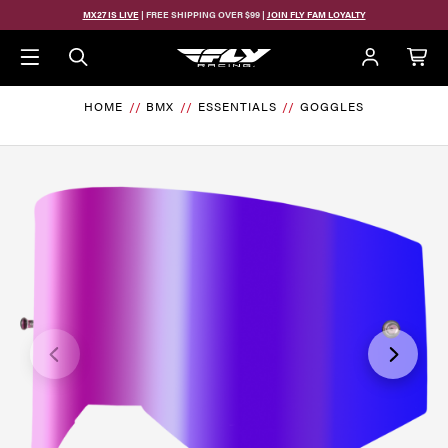
Skip to main content
MX27 IS LIVE
| FREE SHIPPING OVER $99 |
JOIN FLY FAM LOYALTY
HOME
BMX
ESSENTIALS
GOGGLES