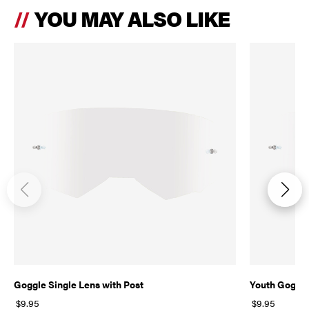
YOU MAY ALSO LIKE
Goggle Single Lens with Post
Youth Goggle
$9.95
$9.95