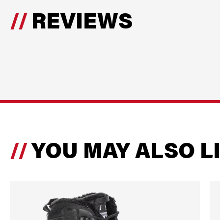
REVIEWS
YOU MAY ALSO L