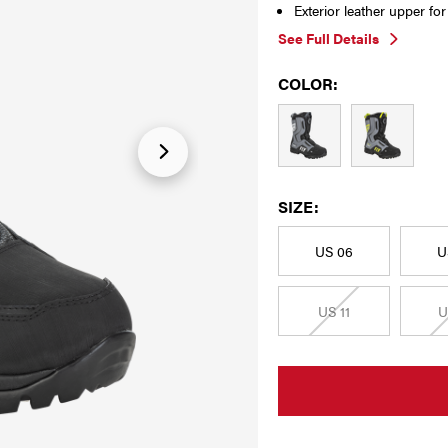
Exterior leather upper fo
See Full Details
COLOR:
SIZE:
US 06
U
US 11
U
CURRENT
STOCK: