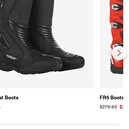
st Boots
FR5 Boots
5
$279.95
$20