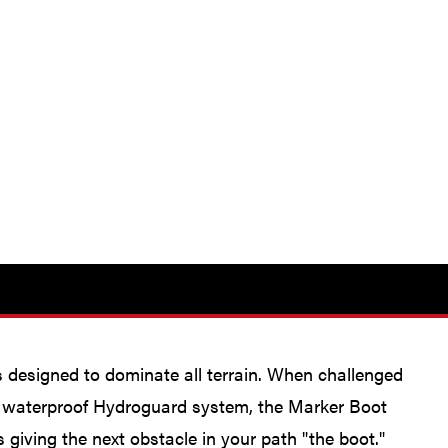
is designed to dominate all terrain. When challenged
nd waterproof Hydroguard system, the Marker Boot
 giving the next obstacle in your path "the boot."