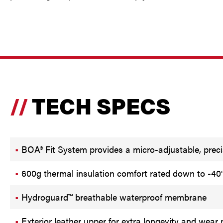
TECH SPECS
BOA® Fit System provides a micro-adjustable, precis
600g thermal insulation comfort rated down to -40
Hydroguard™ breathable waterproof membrane
Exterior leather upper for extra longevity and wear 