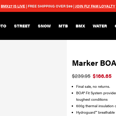
BMX27 IS LIVE
| FREE SHIPPING OVER $99 |
JOIN FLY FAM LOYALTY
Skip to main content
TO
STREET
SNOW
MTB
BMX
WATER
Marker BOA
$239.95
$166.65
Final sale, no returns.
BOA® Fit System provides 
toughest conditions
600g thermal insulation 
Hydroguard™ breathable