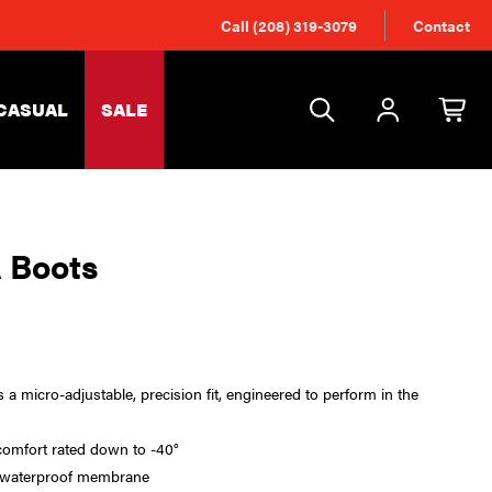
Call (208) 319-3079
Contact
CASUAL
SALE
 Boots
a micro-adjustable, precision fit, engineered to perform in the
comfort rated down to -40°
 waterproof membrane