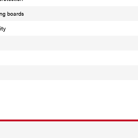
ing boards
ity