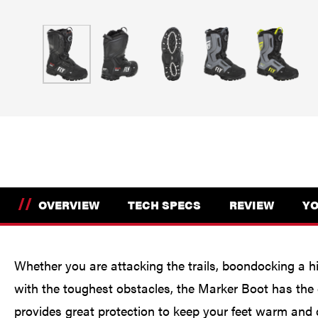
//
OVERVIEW
TECH SPECS
REVIEW
YO
Whether you are attacking the trails, boondocking a hi
with the toughest obstacles, the Marker Boot has the
provides great protection to keep your feet warm and d