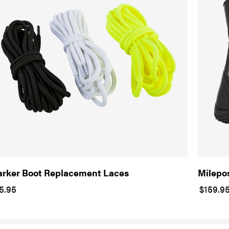
rker Boot Replacement Laces
Milepo
5.95
$159.9