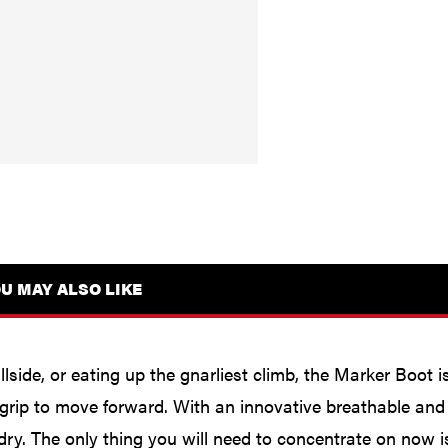
U MAY ALSO LIKE
llside, or eating up the gnarliest climb, the Marker Boot 
 grip to move forward. With an innovative breathable a
ry. The only thing you will need to concentrate on now is