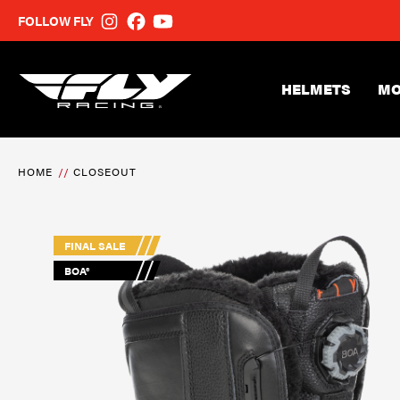
FOLLOW FLY
HELMETS
MO
HOME
CLOSEOUT
FINAL SALE
BOA®