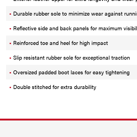
Durable rubber sole to minimize wear against runn
Reflective side and back panels for maximum visibil
Reinforced toe and heel for high impact
Slip resistant rubber sole for exceptional traction
Oversized padded boot laces for easy tightening
Double stitched for extra durability