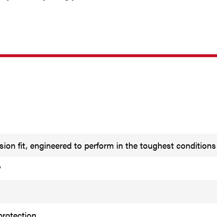
ion fit, engineered to perform in the toughest conditions
°
protection