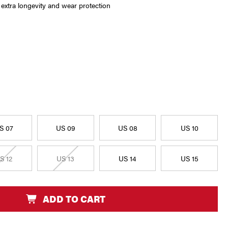
r extra longevity and wear protection
S 07
US 09
US 08
US 10
S 12
US 13
US 14
US 15
ADD TO CART