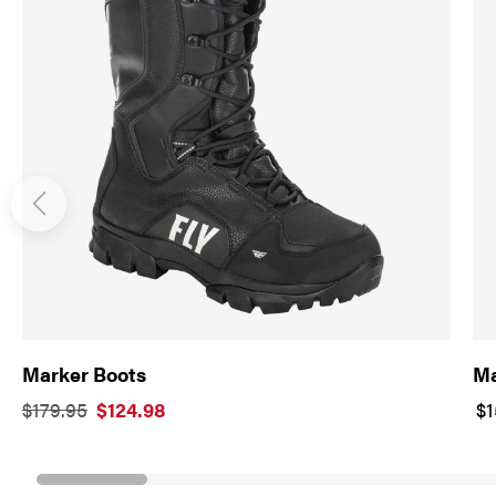
Marker Boots
Ma
$179.95
$124.98
$1