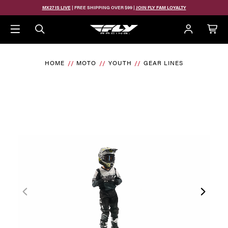
MX27 IS LIVE
| FREE SHIPPING OVER $99 |
JOIN FLY FAM LOYALTY
HOME
MOTO
YOUTH
GEAR LINES