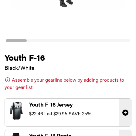
Youth F-16
Black/White
Assemble your gearline below by adding products to
your gear list.
Youth F-16 Jersey
$22.46
List
$29.95
SAVE 25%
Youth F-16 Pants