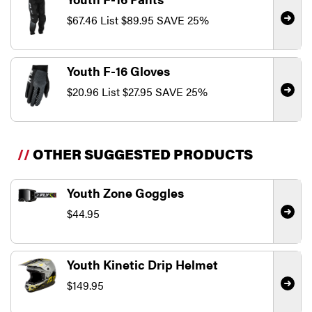
$67.46
List
$89.95
SAVE 25%
Youth F-16 Gloves
$20.96
List
$27.95
SAVE 25%
//
OTHER SUGGESTED PRODUCTS
Youth Zone Goggles
$44.95
Youth Kinetic Drip Helmet
$149.95