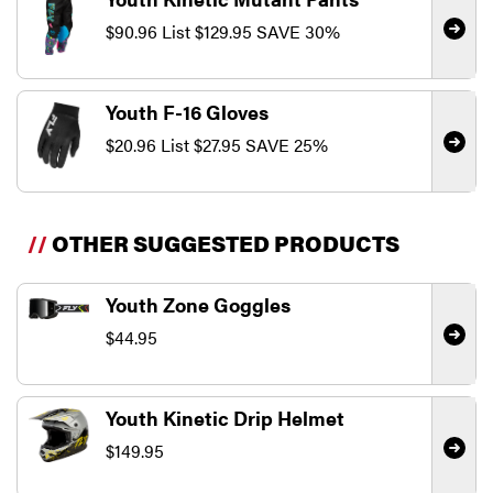
$90.96
List
$129.95
SAVE 30%
Youth F-16 Gloves
$20.96
List
$27.95
SAVE 25%
//
OTHER SUGGESTED PRODUCTS
Youth Zone Goggles
$44.95
Youth Kinetic Drip Helmet
$149.95