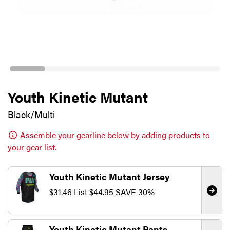
Youth Kinetic Mutant
Black/Multi
Assemble your gearline below by adding products to
your gear list.
Youth Kinetic Mutant Jersey
$31.46
List
$44.95
SAVE 30%
Youth Kinetic Mutant Pants