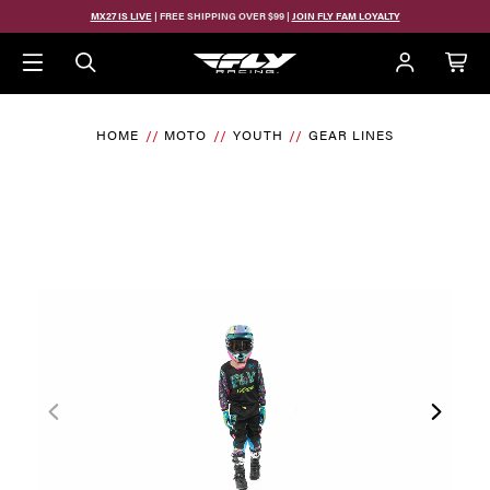
MX27 IS LIVE
| FREE SHIPPING OVER $99 |
JOIN FLY FAM LOYALTY
HOME
MOTO
YOUTH
GEAR LINES