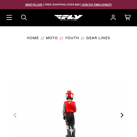
MX27 IS LIVE
| FREE SHIPPING OVER $99 |
JOIN FLY FAM LOYALTY
HOME
MOTO
YOUTH
GEAR LINES