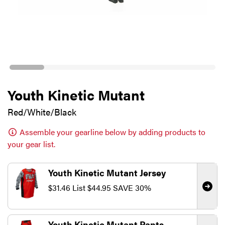
Youth Kinetic Mutant
Red/White/Black
Assemble your gearline below by adding products to
your gear list.
Youth Kinetic Mutant Jersey
$31.46
List
$44.95
SAVE 30%
Youth Kinetic Mutant Pants