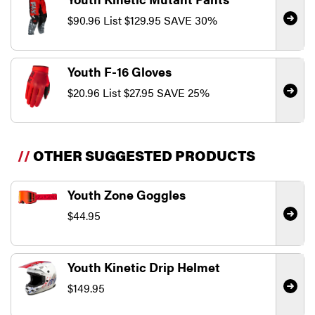
$90.96
List
$129.95
SAVE 30%
Youth F-16 Gloves
$20.96
List
$27.95
SAVE 25%
//
OTHER SUGGESTED PRODUCTS
Youth Zone Goggles
$44.95
Youth Kinetic Drip Helmet
$149.95