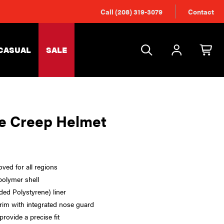
Call (208) 319-3079
Contact
CASUAL
SALE
e Creep Helmet
ed for all regions
polymer shell
ed Polystyrene) liner
im with integrated nose guard
provide a precise fit