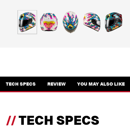
TECH SPECS
REVIEW
YOU MAY ALSO LIKE
TECH SPECS