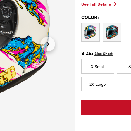
See Full Details
COLOR:
SIZE:
Size Chart
X-Small
S
2X-Large
CURRENT
STOCK: