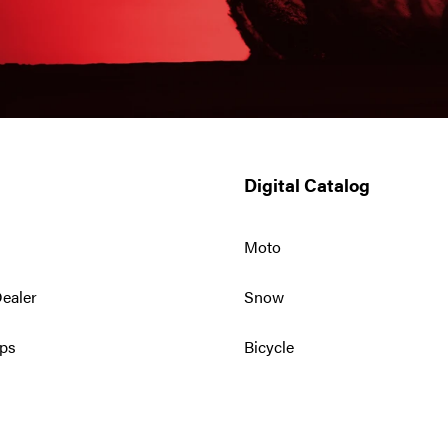
Digital Catalog
Moto
ealer
Snow
ps
Bicycle