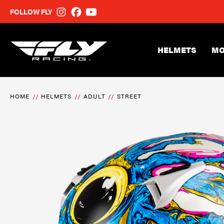
FOLLOW FLY
HELMETS
MO
HOME
HELMETS
ADULT
STREET