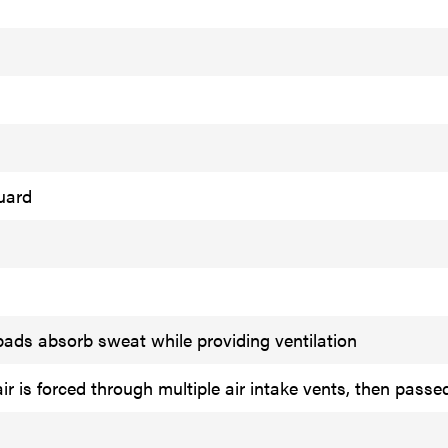
uard
ads absorb sweat while providing ventilation
r is forced through multiple air intake vents, then passe