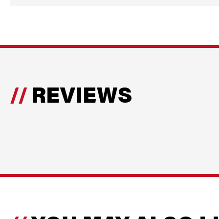
REVIEWS