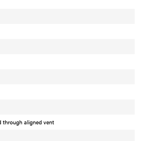
d through aligned vent