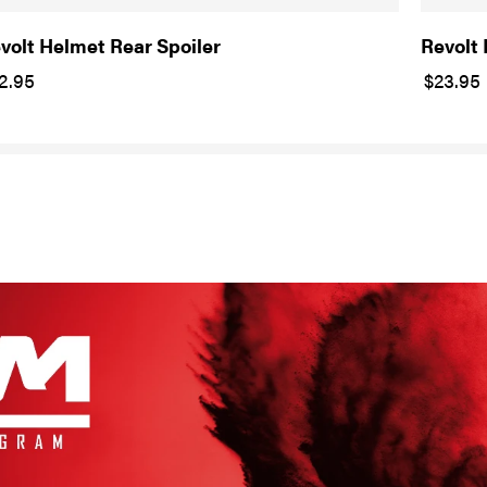
volt Helmet Rear Spoiler
Revolt
2.95
$23.95