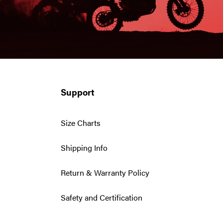
Support
Size Charts
Shipping Info
Return & Warranty Policy
Safety and Certification