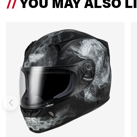
YOU MAY ALSO L