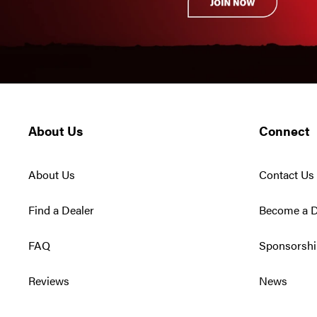
About Us
Connect
About Us
Contact Us
Find a Dealer
Become a D
FAQ
Sponsorshi
Reviews
News