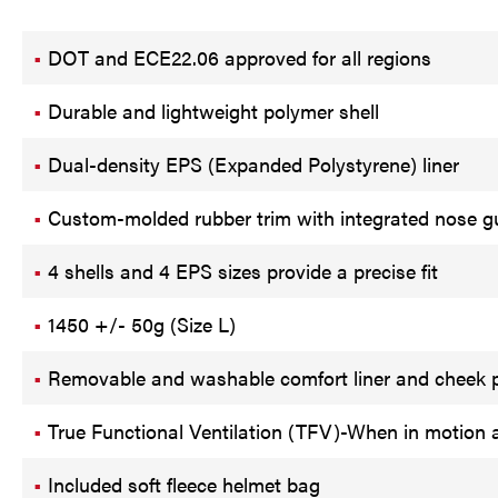
DOT and ECE22.06 approved for all regions
Durable and lightweight polymer shell
Dual-density EPS (Expanded Polystyrene) liner
Custom-molded rubber trim with integrated nose g
4 shells and 4 EPS sizes provide a precise fit
1450 +/- 50g (Size L)
Removable and washable comfort liner and cheek p
True Functional Ventilation (TFV)-When in motion ai
Included soft fleece helmet bag