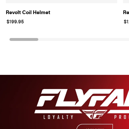
Revolt Coil Helmet
Re
$199.95
$1