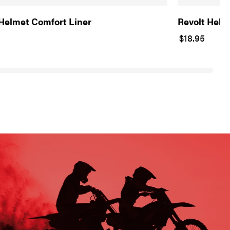
 Helmet Comfort Liner
Revolt Helm
$18.95