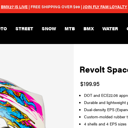
BMX27 IS LIVE
| FREE SHIPPING OVER $99 |
JOIN FLY FAM LOYALTY
Skip to main content
TO
STREET
SNOW
MTB
BMX
WATER
Revolt Spac
$199.95
DOT and ECE22.06 approv
Durable and lightweight 
Dual-density EPS (Expand
Custom-molded rubber tr
4 shells and 4 EPS sizes 