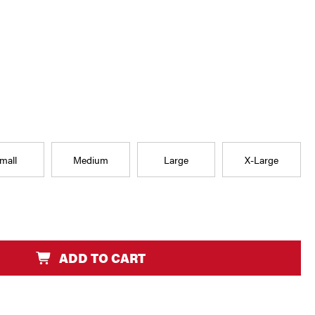
mall
Medium
Large
X-Large
ADD TO CART